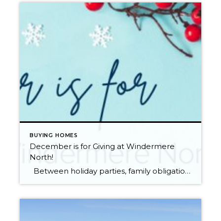
BUYING HOMES
December is for Giving at Windermere
North!
Between holiday parties, family obligations, work, and the pressure of finding the perfect gift, this time of year can come and go in a flash. At Windermere North, we never want this season to go by without coming together to lift up our community and give back in meaningful ways. Our office-wide annual holiday […]