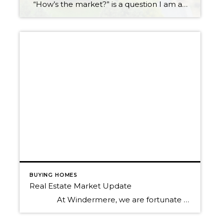
“How’s the market?” is a question I am asked all the time. Now more than ever, the answer to this question is critical and detailed. You see, our market is experiencing a shift, a slowing down of price growth, if you will. Believe it or not, this is providing great opportunities for both buyers […]
BUYING HOMES
Real Estate Market Update
At Windermere, we are fortunate to have Matthew Gardner as our Chief Economist. In fact, we are one of the only real estate companies in the country to have such a well-respected expert sitting in this role. Not only is Matthew an asset to Windermere brokers and their clients, but […]