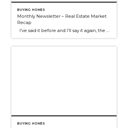
BUYING HOMES
Monthly Newsletter – Real Estate Market
Recap
I’ve said it before and I’ll say it again, the 2021 real estate market has been a head-turner! In the second half of 2020, once we started to emerge from the COVID lockdown, the real estate market started to bustle with activity. 2020 ended up being a robust real estate year driven by low […]
BUYING HOMES