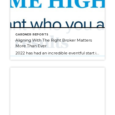
GARDNER REPORTS
Aligning With The Right Broker Matters
More Than Ever
2022 has had an incredible eventful start in our local real estate market. In January, the average list-to-sale price ratio (the percentage a house sells for in comparison to the list price) in King County was 105% and in Snohomish County it was 106%. This is in conjunction with complete year-over-year median price appreciation (the […]