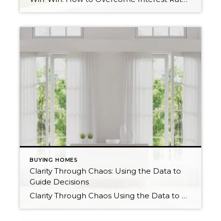
BUYING HOMES
Clarity Through Chaos: Using the Data to
Guide Decisions
Clarity Through Chaos Using the Data to Guide Decisions I think we can all agree that we have been on a bit of a wild ride over the last 12 months in the real estate market. When the Fed decided to change its trajectory on interest rates in mid-2022, it created chaos and confusion. During […]