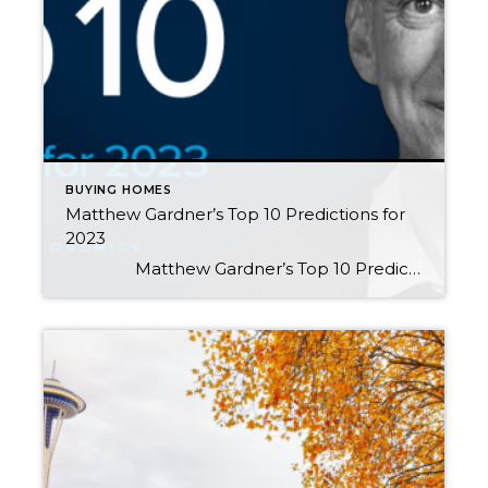
BUYING HOMES
Matthew Gardner’s Top 10 Predictions for
2023
Matthew Gardner’s Top 10 Predictions for 2023 1 There Is No Housing Bubble Mortgage rates rose steeply in 2022 which, when coupled with the massive run-up in home prices, has some suggesting that we are recreating the housing bubble of 2007. But that could not be further […]