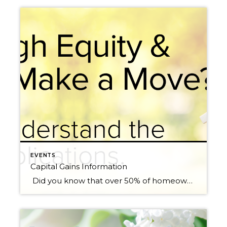
EVENTS
Capital Gains Information
Did you know that over 50% of homeowners in Washington State have over 50% home equity? We have had 10 years of price appreciation, and the last 3 years have been record-breaking. The chart below shows complete year-over-year (the last 12 months over the previous 12 months) price appreciation for the six main market areas in […]