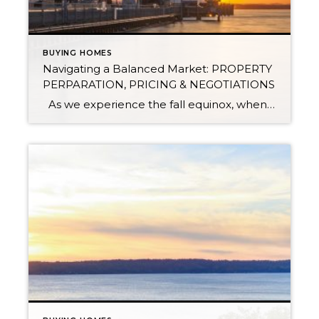
BUYING HOMES
Navigating a Balanced Market: PROPERTY
PERPARATION, PRICING & NEGOTIATIONS
As we experience the fall equinox, when the length of a day is equal to the night, we are also experiencing a similar balance in the real estate market. We define a balanced market to have 2-4 months of available inventory. This means that if no new homes came to market, we would be […]