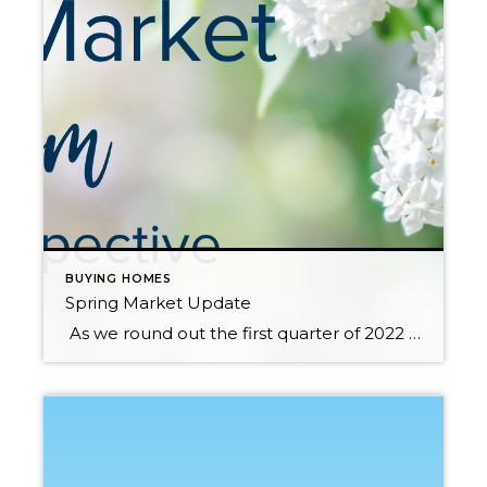
BUYING HOMES
Spring Market Update
As we round out the first quarter of 2022 and head into the notorious Spring Market there are a handful of factors that should be considered whether you are a buyer or a seller. Paying attention to the anticipated increase in housing supply, monitoring buyer demand, and assessing the effects of rising interest rates on the […]