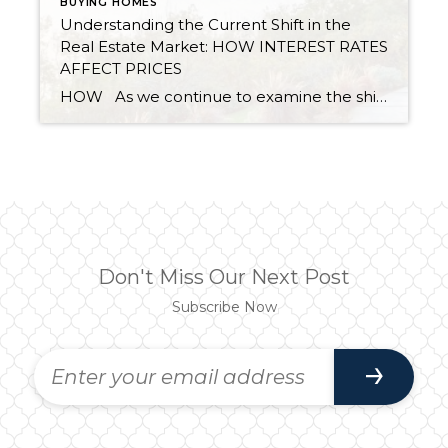
BUYING HOMES
Understanding the Current Shift in the
Real Estate Market: HOW INTEREST RATES
AFFECT PRICES
HOW As we continue to examine the shift in the market, we must take a moment to take a deep dive into interest rates. Since the first of the year, long-term interest rates have increased 2.7% from 3.11% on 12/30/21 to the peak of 5.81% on 6/23/22, but have started to level out. On […]
Don't Miss Our Next Post
Subscribe Now