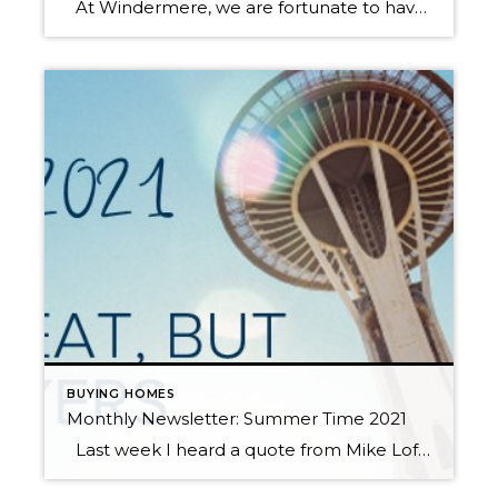
At Windermere, we are fortunate to have Matthew Gardner as our Chief Economist. In fact, we are one of the only real estate companies in the country to have such a well-respected expert sitting in this role. Not only is Matthew an asset to Windermere brokers and their clients, but he is a coveted […]
BUYING HOMES
Monthly Newsletter: Summer Time 2021
Last week I heard a quote from Mike Loftin of the Urban Institute that resonated with me. “We need to stop seeing housing as a reward for financial success and instead see it as a critical tool that can facilitate financial success.” Homeownership as an investment has always been a long-term hold in order for it to make […]