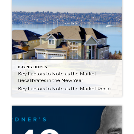
BUYING HOMES
Key Factors to Note as the Market
Recalibrates in the New Year
Key Factors to Note as the Market Recalibrates in the New Year 2022 has been an eventful year in the real estate market and the economy. After 2 years of pandemic-fueled demand and historically low interest rates, we experienced a shift. The Fed quickly raised rates (by 2 points) from April to October to combat inflation, […]