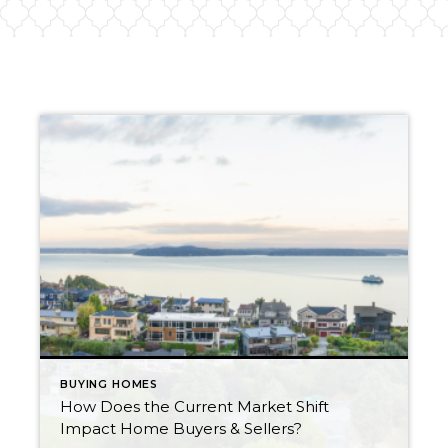
BUYING HOMES
How Does the Current Market Shift
Impact Home Buyers & Sellers?