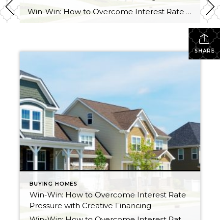
Win-Win: How to Overcome Interest Rate Pressure with Creative Financing Lately we have talked about life changes leading to real estate moves. Sometimes moves are brought on by joyful advancements in life and sometimes they are motivated by hardship. Then there are times when your actual house just doesn’t fit your life anymore and it […]
SHARE
BUYING HOMES
Win-Win: How to Overcome Interest Rate
Pressure with Creative Financing
Win-Win: How to Overcome Interest Rate Pressure with Creative Financing Lately we have talked about life changes leading to real estate moves. Sometimes moves are brought on by joyful advancements in life and sometimes they are motivated by hardship. Then there are times when your actual house just doesn’t fit your life anymore and it […]