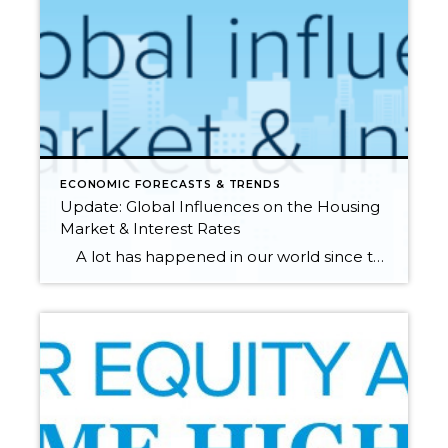
ECONOMIC FORECASTS & TRENDS
Update: Global Influences on the Housing
Market & Interest Rates
A lot has happened in our world since the first of the year, specifically the rise in inflation and the recent Russian invasion of Ukraine. These factors can influence consumers and affect the housing and financial markets. Additionally, global unrest has had a clear influence on interest rates, driving them back down after […]