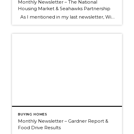
Monthly Newsletter – The National
Housing Market & Seahawks Partnership
As I mentioned in my last newsletter, Windermere is empowered by the knowledge and research of our Chief Economist, Matthew Gardner. Below is his latest monthly video report which touches on the latest numbers surrounding the national housing market. Here are some key data points derived from the final recorded July home sales numbers: […]
BUYING HOMES
Monthly Newsletter – Gardner Report &
Food Drive Results