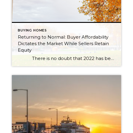
BUYING HOMES
Returning to Normal: Buyer Affordability
Dictates the Market While Sellers Retain
Equity
There is no doubt that 2022 has been one of the most eventful years in real estate. This is saying a lot coming off the record-breaking years of the pandemic. We will probably never see anything like 2020 and 2021 again. During this time the market responded to a […]