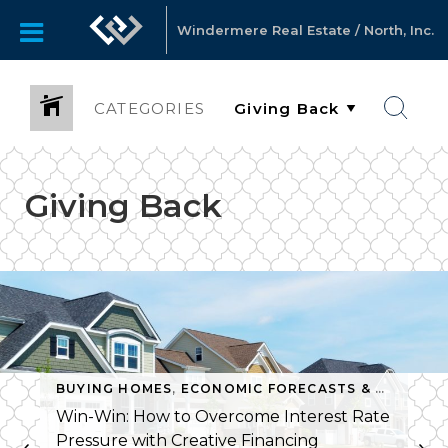
Windermere Real Estate / North, Inc.
CATEGORIES
Giving Back
BUYING HOMES
,
GIVING BACK
,
ECONOMIC FORECASTS & TRENDS
,
MATTHEW GARDNER
,
MONTHLY
,
Win-Win: How to Overcome Interest Rate
Pressure with Creative Financing