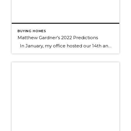
BUYING HOMES
Matthew Gardner’s 2022 Predictions
In January, my office hosted our 14th annual Economic Forecast Event with Matthew Gardner, Windermere’s Chief Economist. It was an hour-long presentation followed by lively Q & A that was packed with useful information to help guide us as we start the new year. Matthew journeyed the audience through a macro to micro approach, […]