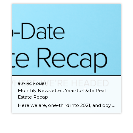
BUYING HOMES
Monthly Newsletter: Year-to-Date Real
Estate Recap
Here we are, one-third into 2021, and boy what a ride it has been so far. We all know that 2020 was a unique year full of challenges and change. The pandemic made us pause and reevaluate many aspects of our lives including where and how we live. The impact of the pandemic on the […]