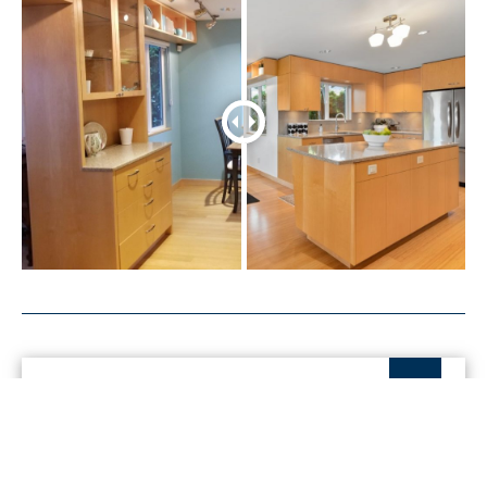
Get started with me today
Connect with me to get answers to all your