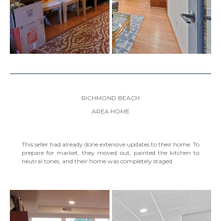
RICHMOND BEACH
AREA HOME
This seller had already done extensive updates to their home. To
prepare for market, they moved out, painted the kitchen to
neutral tones, and their home was completely staged.