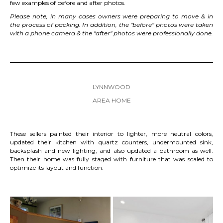
few examples of before and after photos.
Please note, in many cases owners were preparing to move & in
the process of packing. In addition, the "before" photos were taken
with a phone camera & the "after" photos were professionally done.
LYNNWOOD
AREA HOME
These sellers painted their interior to lighter, more neutral colors,
updated their kitchen with quartz counters, undermounted sink,
backsplash and new lighting, and also updated a bathroom as well.
Then their home was fully staged with furniture that was scaled to
optimize its layout and function.