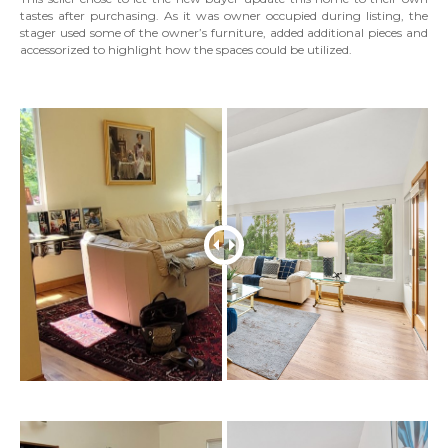
tastes after purchasing. As it was owner occupied during listing, the
stager used some of the owner’s furniture, added additional pieces and
accessorized to highlight how the spaces could be utilized.