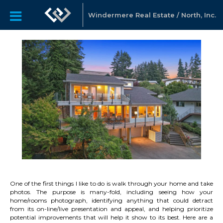
Windermere Real Estate / North, Inc.
One of the first things I like to do is walk through your home and take
photos. The purpose is many-fold, including seeing how your
home/rooms photograph, identifying anything that could detract
from its on-line/live presentation and appeal, and helping prioritize
potential improvements that will help it show to its best. Here are a