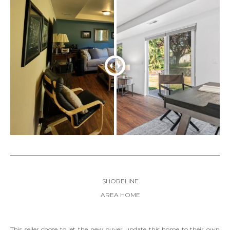
SHORELINE
AREA HOME
This seller chose to let the new buyer update this home to their own