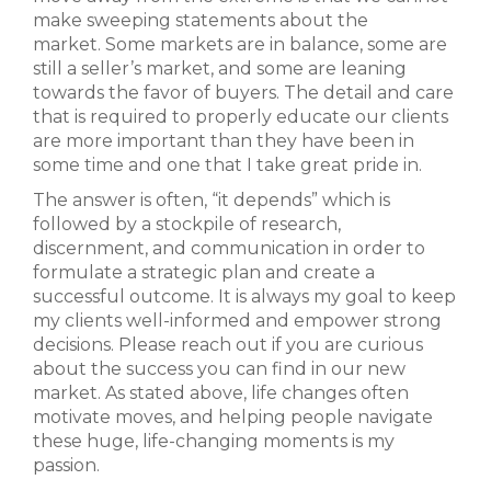
make sweeping statements about the
market. Some markets are in balance, some are
still a seller’s market, and some are leaning
towards the favor of buyers. The detail and care
that is required to properly educate our clients
are more important than they have been in
some time and one that I take great pride in.
The answer is often, “it depends” which is
followed by a stockpile of research,
discernment, and communication in order to
formulate a strategic plan and create a
successful outcome. It is always my goal to keep
my clients well-informed and empower strong
decisions. Please reach out if you are curious
about the success you can find in our new
market. As stated above, life changes often
motivate moves, and helping people navigate
these huge, life-changing moments is my
passion.