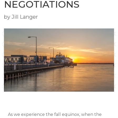
NEGOTIATIONS
by Jill Langer
As we experience the fall equinox, when the