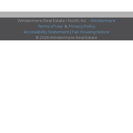
Windermere Real Estate / North, Inc. -
Windermere
Terms of Use
&
Privacy Policy
Accessibility Statement
|
Fair Housing Notice
© 2026 Windermere Real Estate