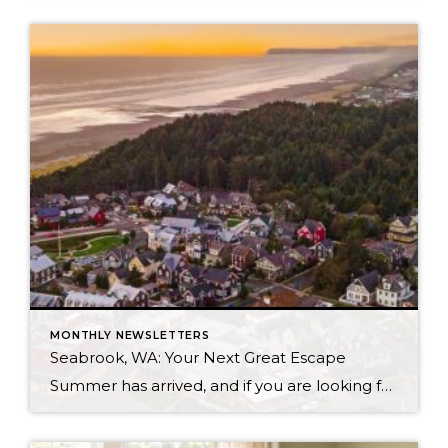
MONTHLY NEWSLETTERS
Seabrook, WA: Your Next Great Escape
Summer has arrived, and if you are looking for a great escape only 3 hours from Seattle, you should check out Seabrook on the Washington Coast! I had the opportunity to enjoy it this winter, and I am excited to share all the aspects this gem of a town has to offer, along with a discount you […]