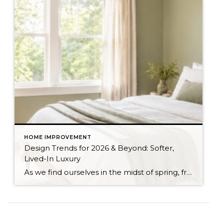
HOME IMPROVEMENT
Design Trends for 2026 & Beyond: Softer,
Lived-In Luxury
As we find ourselves in the midst of spring, freshening up our surroundings is a natural inclination. If you have been dreaming of updating your space, trying something new, or just want an overall refresh, I’ve uncovered the latest trends to help inspire your next project. Don’t miss all the fun links below that help bring […]