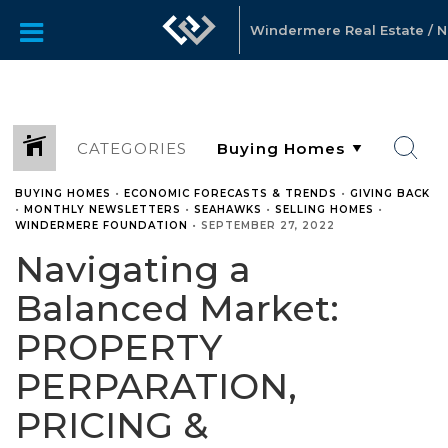
Windermere Real Estate / No
CATEGORIES
BUYING HOMES
•
ECONOMIC FORECASTS & TRENDS
•
GIVING BACK
•
MONTHLY NEWSLETTERS
•
SEAHAWKS
•
SELLING HOMES
•
WINDERMERE FOUNDATION
•
SEPTEMBER 27, 2022
Navigating a
Balanced Market:
PROPERTY
PERPARATION,
PRICING &