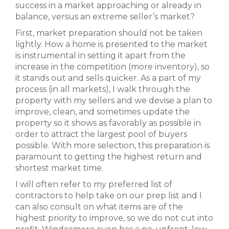
success in a market approaching or already in
balance, versus an extreme seller’s market?
First, market preparation should not be taken
lightly. How a home is presented to the market
is instrumental in setting it apart from the
increase in the competition (more inventory), so
it stands out and sells quicker. As a part of my
process (in all markets), I walk through the
property with my sellers and we devise a plan to
improve, clean, and sometimes update the
property so it shows as favorably as possible in
order to attract the largest pool of buyers
possible. With more selection, this preparation is
paramount to getting the highest return and
shortest market time.
I will often refer to my preferred list of
contractors to help take on our prep list and I
can also consult on what items are of the
highest priority to improve, so we do not cut into