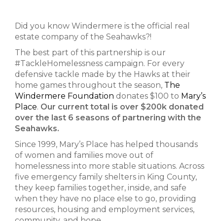
Did you know Windermere is the official real
estate company of the Seahawks?!
The best part of this partnership is our
#TackleHomelessness campaign. For every
defensive tackle made by the Hawks at their
home games throughout the season,
The
Windermere Foundation
donates $100 to
Mary’s
Place
.
Our current total is over $200k donated
over the last 6 seasons of partnering with the
Seahawks.
Since 1999, Mary’s Place has helped thousands
of women and families move out of
homelessness into more stable situations. Across
five emergency family shelters in King County,
they keep families together, inside, and safe
when they have no place else to go, providing
resources, housing and employment services,
community, and hope.