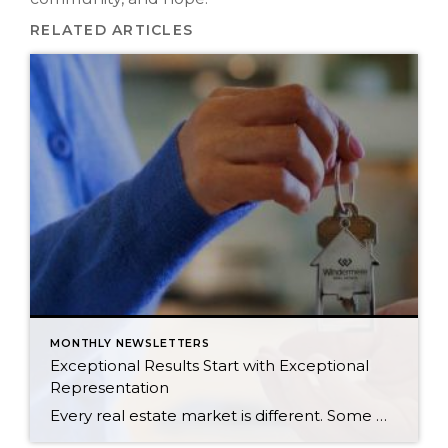
RELATED ARTICLES
MONTHLY NEWSLETTERS
Exceptional Results Start with Exceptional
Representation
Every real estate market is different. Some move at lightning speed, while others require patience, strategy, and precision. Today’s market demands more than simply putting a home on the MLS or writing an offer, it requires being rooted in the data and understanding buyer behavior, pricing strategically, knowing when to negotiate, and positioning a home […]