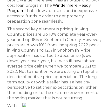
profit. Windermere even has a no-upfront, low-
cost loan program, The
Windermere Ready
Program
that allows for quick and inexpensive
access to funds in order to get property
preparation done seamlessly.
The second key element is pricing. In King
County, prices are up 10% complete year-over-
year and up 18% in Snohomish County. However,
prices are down 10% from the spring 2022 peak
in King County and 12% in Snohomish. Price
appreciation has started to decelerate (slow
down) year-over-year, but we still have above-
average price gains when we compare 2021 to
2022. Not to mention, we are sitting on top of a
decade of positive price appreciation. The long-
term equity growth a seller has is a healthy
perspective to set their expectations on rather
than holding on to the extreme environment of
the spring market that is not returning.
With