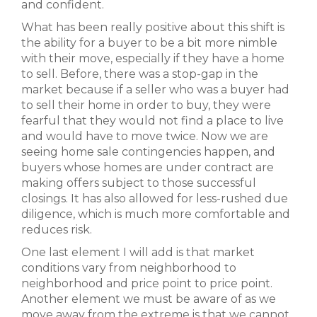
and confident.
What has been really positive about this shift is
the ability for a buyer to be a bit more nimble
with their move, especially if they have a home
to sell. Before, there was a stop-gap in the
market because if a seller who was a buyer had
to sell their home in order to buy, they were
fearful that they would not find a place to live
and would have to move twice. Now we are
seeing home sale contingencies happen, and
buyers whose homes are under contract are
making offers subject to those successful
closings. It has also allowed for less-rushed due
diligence, which is much more comfortable and
reduces risk.
One last element I will add is that market
conditions vary from neighborhood to
neighborhood and price point to price point.
Another element we must be aware of as we
move away from the extreme is that we cannot