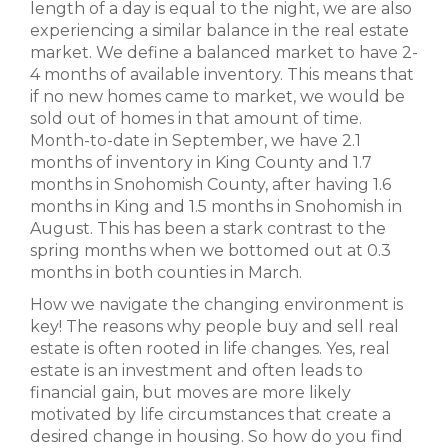
length of a day is equal to the night, we are also
experiencing a similar balance in the real estate
market. We define a balanced market to have 2-
4 months of available inventory. This means that
if no new homes came to market, we would be
sold out of homes in that amount of time.
Month-to-date in September, we have 2.1
months of inventory in King County and 1.7
months in Snohomish County, after having 1.6
months in King and 1.5 months in Snohomish in
August. This has been a stark contrast to the
spring months when we bottomed out at 0.3
months in both counties in March.
How we navigate the changing environment is
key! The reasons why people buy and sell real
estate is often rooted in life changes. Yes, real
estate is an investment and often leads to
financial gain, but moves are more likely
motivated by life circumstances that create a
desired change in housing. So how do you find