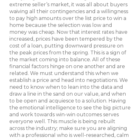
extreme seller’s market, it was all about buyers
waiving all their contingencies and a willingness
to pay high amounts over the list price to win a
home because the selection was low and
money was cheap. Now that interest rates have
increased, prices have been tempered by the
cost of a loan, putting downward pressure on
the peak prices from the spring. This is a sign of
the market coming into balance. All of these
financial factors hinge on one another and are
related. We must understand this when we
establish a price and head into negotiations. We
need to know when to lean into the data and
draw a line in the sand on our value, and when
to be open and acquiesce to a solution. Having
the emotional intelligence to see the big picture
and work towards win-win outcomes serves
everyone well. This muscle is being rebuilt
across the industry; make sure you are aligning
with a professional who is well-researched, calm