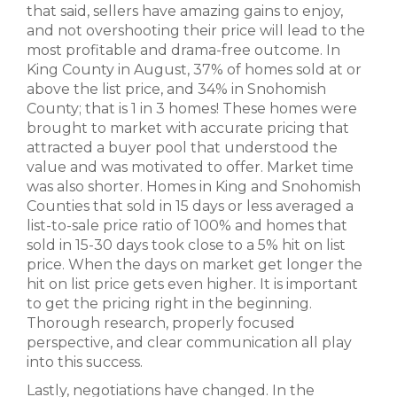
that said, sellers have amazing gains to enjoy,
and not overshooting their price will lead to the
most profitable and drama-free outcome. In
King County in August, 37% of homes sold at or
above the list price, and 34% in Snohomish
County; that is 1 in 3 homes! These homes were
brought to market with accurate pricing that
attracted a buyer pool that understood the
value and was motivated to offer. Market time
was also shorter. Homes in King and Snohomish
Counties that sold in 15 days or less averaged a
list-to-sale price ratio of 100% and homes that
sold in 15-30 days took close to a 5% hit on list
price. When the days on market get longer the
hit on list price gets even higher. It is important
to get the pricing right in the beginning.
Thorough research, properly focused
perspective, and clear communication all play
into this success.
Lastly, negotiations have changed. In the