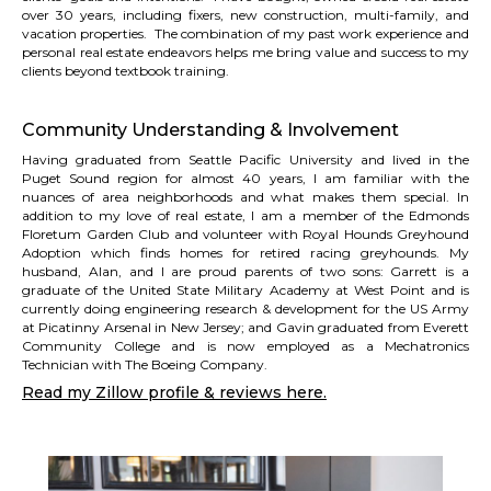
over 30 years, including fixers, new construction, multi-family, and
vacation properties. The combination of my past work experience and
personal real estate endeavors helps me bring value and success to my
clients beyond textbook training.
Community Understanding & Involvement
Having graduated from Seattle Pacific University and lived in the
Puget Sound region for almost 40 years, I am familiar with the
nuances of area neighborhoods and what makes them special. In
addition to my love of real estate, I am a member of the
Edmonds
Floretum Garden Club
and volunteer with
Royal Hounds Greyhound
Adoption
which finds homes for retired racing greyhounds. My
husband, Alan, and I are proud parents of two sons: Garrett is a
graduate of the United State Military Academy at West Point and is
currently doing engineering research & development for the US Army
at Picatinny Arsenal in New Jersey; and Gavin graduated from Everett
Community College and is now employed as a Mechatronics
Technician with The Boeing Company.
Read my Zillow profile & reviews here.