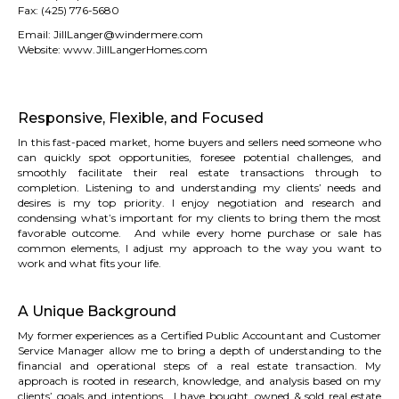
Fax:
(425) 776-5680
Email: JillLa
nger@windermere.com
Website:
www.JillLangerHomes.com
Responsive, Flexible, and Focused
In this fast-paced market, home buyers and sellers need someone who
can quickly spot opportunities, foresee potential challenges, and
smoothly facilitate their real estate transactions through to
completion. Listening to and understanding my clients’ needs and
desires is my top priority. I enjoy negotiation and research and
condensing what’s important for my clients to bring them the most
favorable outcome. And while every home purchase or sale has
common elements, I adjust my approach to the way you want to
work and what fits your life.
A Unique Background
My former experiences as a Certified Public Accountant and Customer
Service Manager allow me to bring a depth of understanding to the
financial and operational steps of a real estate transaction. My
approach is rooted in research, knowledge, and analysis based on my
clients’ goals and intentions. I have bought, owned & sold real estate