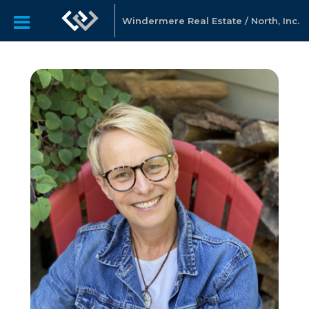
Windermere Real Estate / North, Inc.