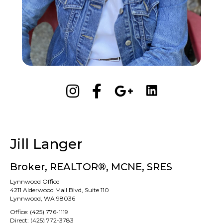
Jill Langer
Broker, REALTOR®, MCNE, SRES
Lynnwood Office
4211 Alderwood Mall Blvd, Suite 110
Lynnwood, WA 98036
Office:
(425) 776-1119
Direct:
(425) 772-3783