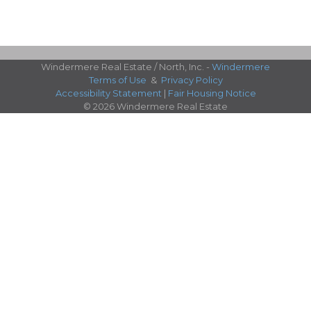
Windermere Real Estate / North, Inc. -
Windermere
Terms of Use
&
Privacy Policy
Accessibility Statement
|
Fair Housing Notice
© 2026 Windermere Real Estate