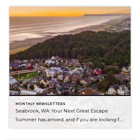
MONTHLY NEWSLETTERS
Seabrook, WA: Your Next Great Escape
Summer has arrived, and if you are looking for a great escape only 3 hours from Seattle, you should check out Seabrook on the Washington Coast! I had the opportunity to enjoy it this winter, and I am excited to share all the aspects this gem of a town has to offer, along with a discount you […]