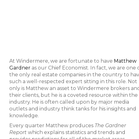
At Windermere, we are fortunate to have
Matthew
Gardner
as our Chief Economist. In fact, we are one 
the only real estate companies in the country to ha
such a well-respected expert sitting in this role. Not
only is Matthew an asset to Windermere brokers an
their clients, but he is a coveted resource within the
industry. He is often called upon by major media
outlets and industry think tanks for his insights and
knowledge.
Every quarter Matthew produces
The Gardner
Report
which explains statistics and trends and