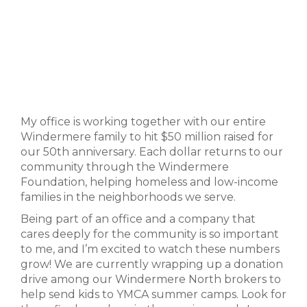
My office is working together with our entire
Windermere family to hit $50 million raised for
our 50th anniversary. Each dollar returns to our
community through the Windermere
Foundation, helping homeless and low-income
families in the neighborhoods we serve.
Being part of an office and a company that
cares deeply for the community is so important
to me, and I’m excited to watch these numbers
grow! We are currently wrapping up a donation
drive among our Windermere North brokers to
help send kids to YMCA summer camps. Look for