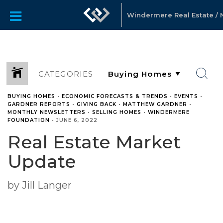
Windermere Real Estate / No
CATEGORIES
BUYING HOMES
•
ECONOMIC FORECASTS & TRENDS
•
EVENTS
•
GARDNER REPORTS
•
GIVING BACK
•
MATTHEW GARDNER
•
MONTHLY NEWSLETTERS
•
SELLING HOMES
•
WINDERMERE
FOUNDATION
•
JUNE 6, 2022
Real Estate Market
Update
by Jill Langer