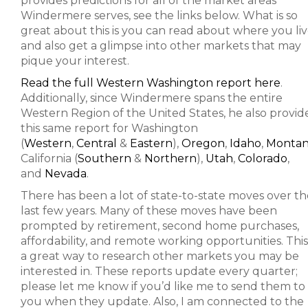
provides predictions for all of the market areas
Windermere serves, see the links below. What is so
great about this is you can read about where you li
and also get a glimpse into other markets that may
pique your interest.
Read the full Western Washington report here
.
Additionally, since Windermere spans the entire
Western Region of the United States, he also provid
this same report for Washington
(
Western
,
Central
&
Eastern
),
Oregon
,
Idaho
,
Monta
California (
Southern
&
Northern
),
Utah
,
Colorado
,
and
Nevada
.
There has been a lot of state-to-state moves over th
last few years. Many of these moves have been
prompted by retirement, second home purchases,
affordability, and remote working opportunities. This 
a great way to research other markets you may be
interested in. These reports update every quarter;
please let me know if you’d like me to send them to
you when they update. Also, I am connected to the