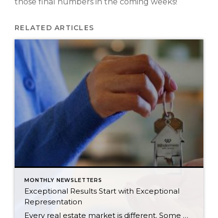
those final numbers in the coming weeks!
RELATED ARTICLES
MONTHLY NEWSLETTERS
Exceptional Results Start with Exceptional
Representation
Every real estate market is different. Some move at lightning speed, while others require patience, strategy, and precision. Today’s market demands more than simply putting a home on the MLS or writing an offer, it requires being rooted in the data and understanding buyer behavior, pricing strategically, knowing when to negotiate, and positioning a home […]