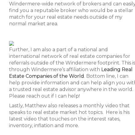
Windermere-wide network of brokers and can easil
find you a reputable broker who would be a stellar
match for your real estate needs outside of my
normal market area.
Further, I am also a part of a national and
international network of real estate companies for
referrals outside of the Windermere footprint. This i
through Windermere’s affiliation with
Leading Real
Estate Companies of the World
. Bottom line, I can
help provide information and can help align you wit
a trusted real estate advisor anywhere in the world.
Please reach out if I can help!
Lastly, Matthew also releases a monthly video that
speaks to real estate market hot topics. Here is his
latest video that touches on the interest rates,
inventory, inflation and more.