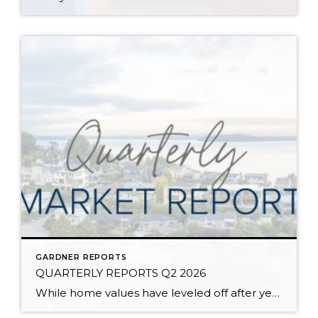
GARDNER REPORTS
QUARTERLY REPORTS Q2 2026
While home values have leveled off after years of remarkable appreciation, today’s market is healthier than many realize. Buyers have more choices; sellers continue to benefit from substantial equity, and the market has returned to a more balanced, sustainable pace. In fact, since 2017, the median home price has grown by 67% in Snohomish County […]