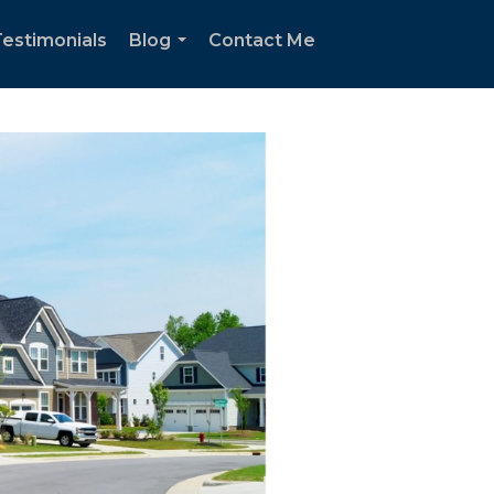
estimonials
Blog
Contact Me
...