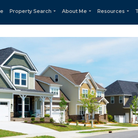
e
Property Search
About Me
Resources
T
...
...
...