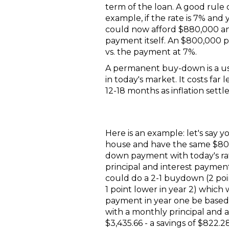
term of the loan. A good rule 
example, if the rate is 7% and
could now afford $880,000 and
payment itself. An $800,000 
vs. the payment at 7%.
A permanent buy-down is a use
in today's market. It costs fa
12-18 months as inflation settle
Here is an example: let's say y
house and have the same $8
down payment with today's ra
principal and interest paymen
could do a 2-1 buydown (2 poi
1 point lower in year 2) whic
payment in year one be based 
with a monthly principal and 
$3,435.66 - a savings of $822.