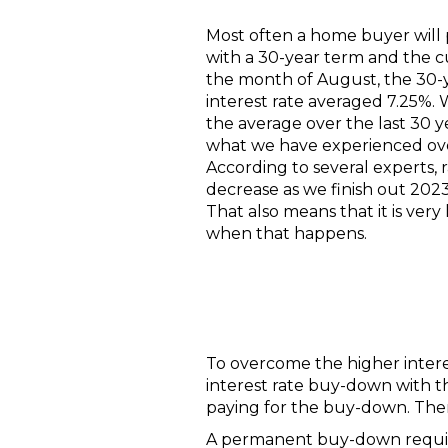
Most often a home buyer will
with a 30-year term and the cu
the month of August, the 30-
interest rate averaged 7.25%. W
the average over the last 30 ye
what we have experienced over
According to several experts, 
decrease as we finish out 202
That also means that it is very 
when that happens.
To overcome the higher interes
interest rate buy-down with th
paying for the buy-down. Th
A permanent buy-down require