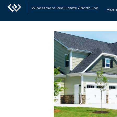
Windermere Real Estate / North, Inc.
Hom