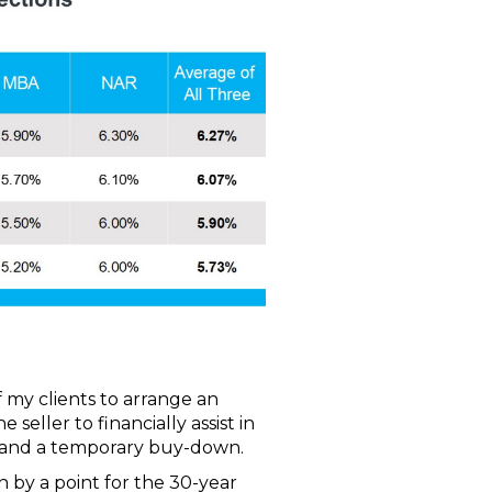
 my clients to arrange an
eller to financially assist in
 and a temporary buy-down.
by a point for the 30-year