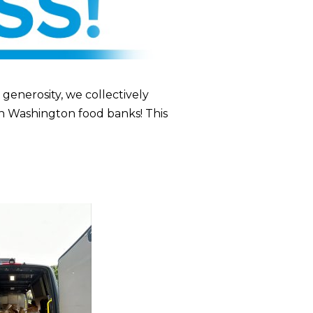
enerosity, we collectively
n Washington food banks! This