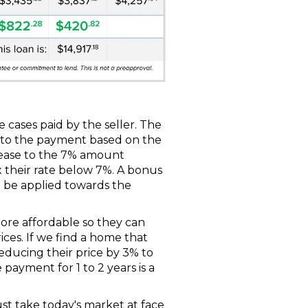
 cases paid by the seller. The
rt to the payment based on the
rease to the 7% amount
 their rate below 7%. A bonus
an be applied towards the
more affordable so they can
ces. If we find a home that
. reducing their price by 3% to
ayment for 1 to 2 years is a
ust take today's market at face