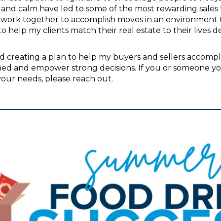
on, and calm have led to some of the most rewarding sales
y work together to accomplish moves in an environment th
to help my clients match their real estate to their lives 
d creating a plan to help my buyers and sellers accomplish
rmed and empower strong decisions. If you or someone y
our needs, please reach out.