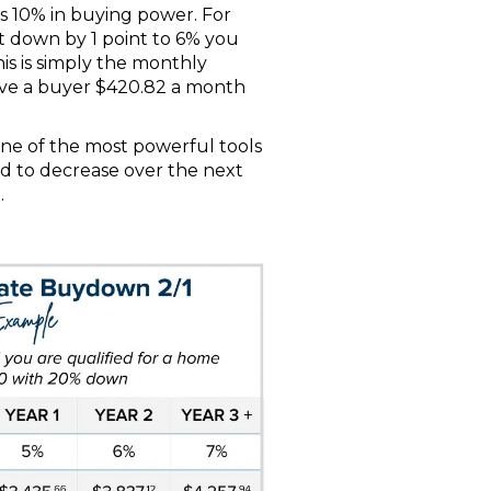
ls 10% in buying power. For
nt down by 1 point to 6% you
is is simply the monthly
ave a buyer $420.82 a month
one of the most powerful tools
ed to decrease over the next
.