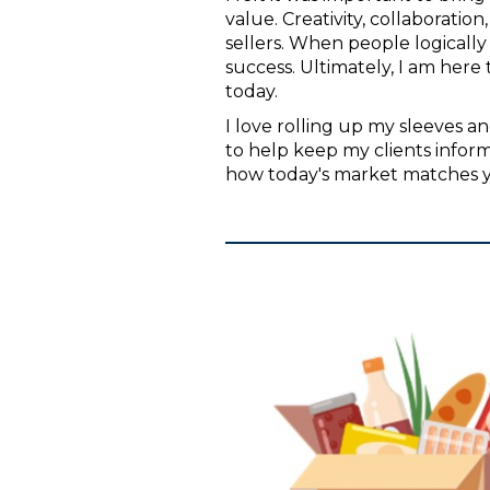
value. Creativity, collaborati
sellers. When people logicall
success. Ultimately, I am here 
today.
I love rolling up my sleeves an
to help keep my clients info
how today's market matches y