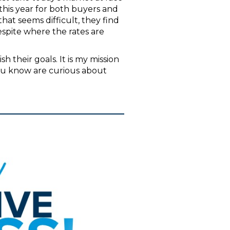
 this year for both buyers and
at seems difficult, they find
despite where the rates are
 their goals. It is my mission
ou know are curious about