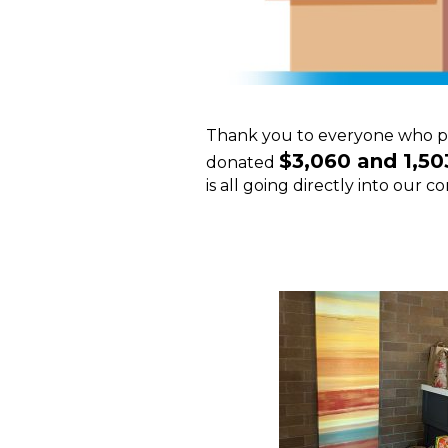
Thank you to everyone who pi
$3,060 and 1,50
donated
is all going directly into our