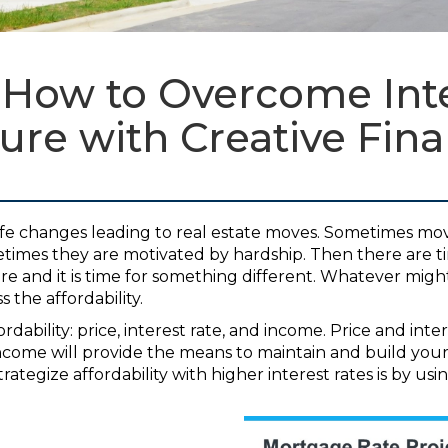
 How to Overcome Inte
ure with Creative Fin
ife changes leading to real estate moves. Sometimes mo
etimes they are motivated by hardship. Then there are 
more and it is time for something different. Whatever mi
 the affordability.
rdability: price, interest rate, and income. Price and inte
come will provide the means to maintain and build your
rategize affordability with higher interest rates is by usi