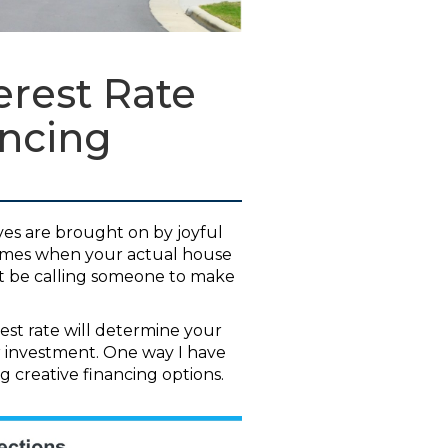
rest Rate
ancing
ves are brought on by joyful
times when your actual house
ght be calling someone to make
rest rate will determine your
 investment. One way I have
ng creative financing options.