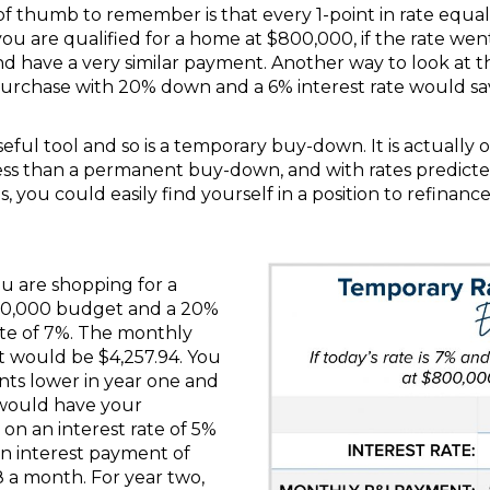
of thumb to remember is that every 1-point in rate equa
 you are qualified for a home at $800,000, if the rate we
 have a very similar payment. Another way to look at th
purchase with 20% down and a 6% interest rate would s
ful tool and so is a temporary buy-down. It is actually 
r less than a permanent buy-down, and with rates predict
s, you could easily find yourself in a position to refinance
ou are shopping for a
00,000 budget and a 20%
te of 7%. The monthly
t would be $4,257.94. You
nts lower in year one and
h would have your
on an interest rate of 5%
an interest payment of
28 a month. For year two,