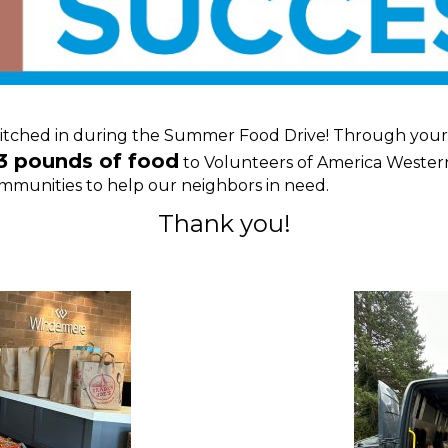
tched in during the Summer Food Drive! Through your g
3 pounds of food
to Volunteers of America Wester
 communities to help our neighbors in need.
Thank you!