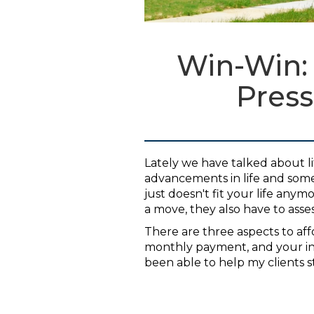
Win-Win:
Press
Lately we have talked about l
advancements in life and som
just doesn't fit your life any
a move, they also have to assess
There are three aspects to affo
monthly payment, and your in
been able to help my clients st