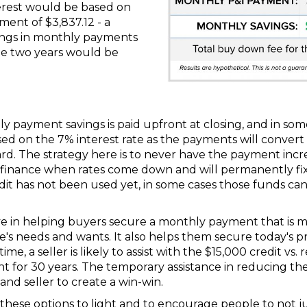
erest would be based on
ment of $3,837.12 - a
vings in monthly payments
he two years would be
 payment savings is paid upfront at closing, and in some
ased on the 7% interest rate as the payments will conve
rd. The strategy here is to never have the payment inc
efinance when rates come down and will permanently fix
credit has not been used yet, in some cases those funds c
ive in helping buyers secure a monthly payment that is 
s needs and wants. It also helps them secure today's pri
ime, a seller is likely to assist with the $15,000 credit vs
or 30 years. The temporary assistance in reducing the p
and seller to create a win-win.
ng these options to light and to encourage people to not j