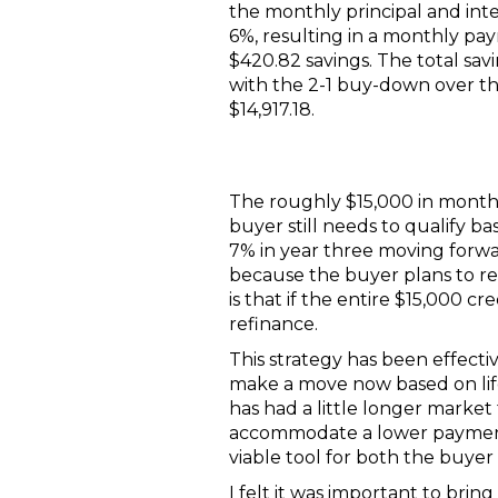
the monthly principal and int
6%, resulting in a monthly pay
$420.82 savings. The total sa
with the 2-1 buy-down over t
$14,917.18.
The roughly $15,000 in monthly
buyer still needs to qualify b
7% in year three moving forwa
because the buyer plans to r
is that if the entire $15,000 
refinance.
This strategy has been effect
make a move now based on life'
has had a little longer market t
accommodate a lower payment f
viable tool for both the buyer 
I felt it was important to bri