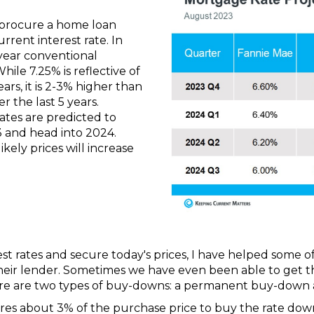
 procure a home loan
rrent interest rate. In
year conventional
hile 7.25% is reflective of
ars, it is 2-3% higher than
 the last 5 years.
rates are predicted to
3 and head into 2024.
likely prices will increase
t rates and secure today's prices, I have helped some of
eir lender. Sometimes we have even been able to get the s
ere are two types of buy-downs: a permanent buy-down
s about 3% of the purchase price to buy the rate down 