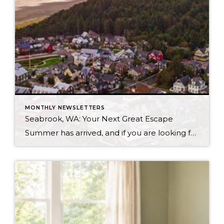
MONTHLY NEWSLETTERS
Seabrook, WA: Your Next Great Escape
Summer has arrived, and if you are looking for a great escape only 3 hours from Seattle, you should check out Seabrook on the Washington Coast! I had the opportunity to enjoy it this winter, and I am excited to share all the aspects this gem of a town has to offer, along with a discount you […]