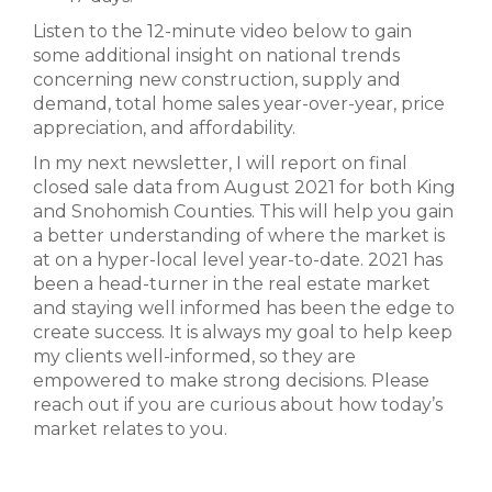
Listen to the 12-minute video below to gain
some additional insight on national trends
concerning new construction, supply and
demand, total home sales year-over-year, price
appreciation, and affordability.
In my next newsletter, I will report on final
closed sale data from August 2021 for both King
and Snohomish Counties. This will help you gain
a better understanding of where the market is
at on a hyper-local level year-to-date. 2021 has
been a head-turner in the real estate market
and staying well informed has been the edge to
create success. It is always my goal to help keep
my clients well-informed, so they are
empowered to make strong decisions. Please
reach out if you are curious about how today’s
market relates to you.