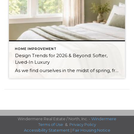
HOME IMPROVEMENT
Design Trends for 2026 & Beyond: Softer,
Lived-In Luxury
As we find ourselves in the midst of spring, freshening up our surroundings is a natural inclination. If you have been dreaming of updating your space, trying something new, or just want an overall refresh, I’ve uncovered the latest trends to help inspire your next project. Don’t miss all the fun links below that help bring […]
Windermere Real Estate / North, Inc. -
Windermere
Terms of Use
&
Privacy Policy
Accessibility Statement
|
Fair Housing Notice