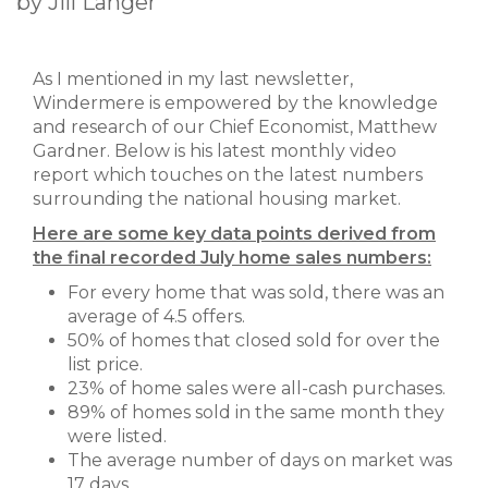
by Jill Langer
As I mentioned in my last newsletter,
Windermere is empowered by the knowledge
and research of our Chief Economist, Matthew
Gardner. Below is his latest monthly video
report which touches on the latest numbers
surrounding the national housing market.
Here are some key data points derived from
the final recorded July home sales numbers:
For every home that was sold, there was an
average of 4.5 offers.
50% of homes that closed sold for over the
list price.
23% of home sales were all-cash purchases.
89% of homes sold in the same month they
were listed.
The average number of days on market was
17 days.