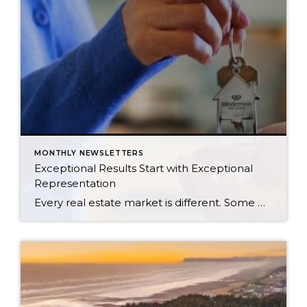
MONTHLY NEWSLETTERS
Exceptional Results Start with Exceptional
Representation
Every real estate market is different. Some move at lightning speed, while others require patience, strategy, and precision. Today’s market demands more than simply putting a home on the MLS or writing an offer, it requires being rooted in the data and understanding buyer behavior, pricing strategically, knowing when to negotiate, and positioning a home […]