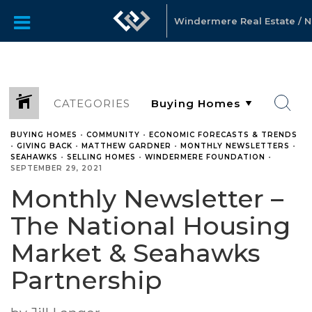
Windermere Real Estate / No
CATEGORIES
BUYING HOMES
•
COMMUNITY
•
ECONOMIC FORECASTS & TRENDS
•
GIVING BACK
•
MATTHEW GARDNER
•
MONTHLY NEWSLETTERS
•
SEAHAWKS
•
SELLING HOMES
•
WINDERMERE FOUNDATION
•
SEPTEMBER 29, 2021
Monthly Newsletter –
The National Housing
Market & Seahawks
Partnership