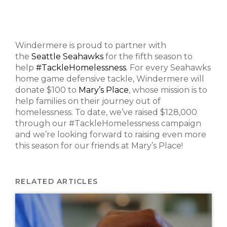
Windermere is proud to partner with
the
Seattle Seahawks
for the fifth season to
help
#TackleHomelessness
. For every Seahawks
home game defensive tackle, Windermere will
donate $100 to
Mary’s Place
, whose mission is to
help families on their journey out of
homelessness. To date, we’ve raised $128,000
through our #TackleHomelessness campaign
and we’re looking forward to raising even more
this season for our friends at Mary’s Place!
RELATED ARTICLES