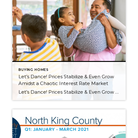
BUYING HOMES
Let’s Dance! Prices Stabilize & Even Grow
Amidst a Chaotic Interest Rate Market
Let’s Dance! Prices Stabilize & Even Grow Amidst a Chaotic Interest Rate Market If we let the media determine the mood regarding the housing market, it would be time to shut the party down and call it a night. I’m here to report that we are still dancing and there is a lot to celebrate! […]