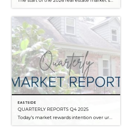
The start of the 2026 real estate market saw an increase in new listings, creating more inventory for buyers, flat year-over-year price growth, and volatile interest rate fluctuations. As we finished Q1, prices began their seasonal uptick month-over-month, with pending sales also starting to rise. With more selection, the market is favoring well-prepared homes that […]
EASTSIDE
QUARTERLY REPORTS Q4 2025
Today’s market rewards intention over urgency. Throughout 2025, sellers who focused on thoughtful preparation, strategic pricing, and strong presentation continued to achieve solid outcomes—even as buyers became more selective. Home values largely held steady even while homes generally took a bit longer to sell; this reflected more selective buyers, not a lack of demand. Buyers […]