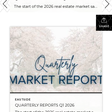
The start of the 2026 real estate market saw an increase in new listings, creating more inventory for buyers, flat year-over-year price growth, and volatile interest rate fluctuations. As we finished Q1, prices began their seasonal uptick month-over-month, with pending sales also starting to rise. With more selection, the market is favoring well-prepared homes that […]
SHARE
EASTSIDE
QUARTERLY REPORTS Q1 2026