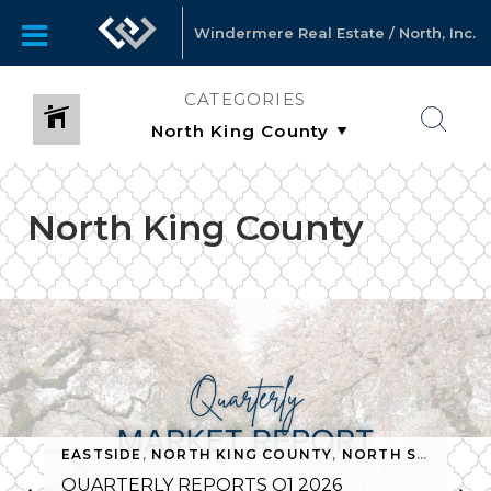
Windermere Real Estate / North, Inc.
CATEGORIES
North King County
MONTHLY NEWSLETTERS
,
NORTH KING COUNTY
,
NORTH S
EASTSIDE
,
NORTH KING COUNTY
,
NORTH SNOHOMISH COUNTY
QUARTERLY REPORTS Q1 2026