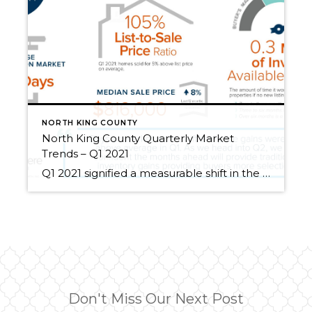
NORTH KING COUNTY
North King County Quarterly Market
Trends – Q1 2021
Q1 2021 signified a measurable shift in the real estate market. Demand since the first of the year has been brisk, proving Q1 2021 to be one of the most impactful times in market history! Interest rates remain historically low, helping to offset the cost of price appreciation. Rates and the lucrative tech-influenced job market have helped pending sales […]
Don't Miss Our Next Post