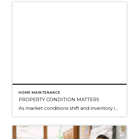
HOME MAINTENANCE
PROPERTY CONDITION MATTERS
As market conditions shift and inventory increases, we are seeing that homes brought to market with sound property maintenance and thoughtful improvements are selling the fastest and yielding the highest returns. Inventory is up 62% year-over-year in King County and 48% in Snohomish County, highlighting the importance of standing out amongst the crowd. With interest rates […]