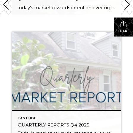
Today’s market rewards intention over urgency. Throughout 2025, sellers who focused on thoughtful preparation, strategic pricing, and strong presentation continued to achieve solid outcomes—even as buyers became more selective. Home values largely held steady even while homes generally took a bit longer to sell; this reflected more selective buyers, not a lack of demand. Buyers […]
SHARE
EASTSIDE
QUARTERLY REPORTS Q4 2025