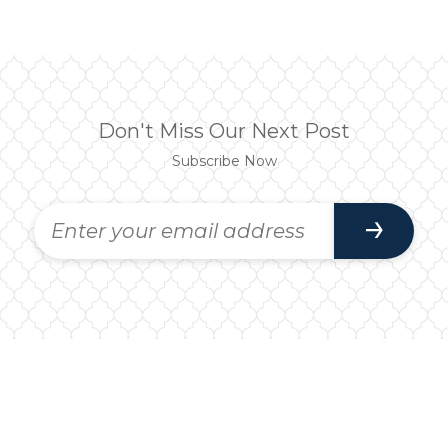
Don't Miss Our Next Post
Subscribe Now