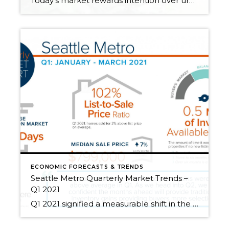
Today’s market rewards intention over urgency. Throughout 2025, sellers who focused on thoughtful preparation, strategic pricing, and strong presentation continued to achieve solid outcomes—even as buyers became more selective. Home values largely held steady even while homes generally took a bit longer to sell; this reflected more selective buyers, not a lack of demand. Buyers […]
ECONOMIC FORECASTS & TRENDS
Seattle Metro Quarterly Market Trends –
Q1 2021
Q1 2021 signified a measurable shift in the real estate market. Demand since the first of the year has been brisk, proving Q1 2021 to be one of the most impactful times in market history! Interest rates remain historically low, helping to offset the cost of price appreciation. Rates and the lucrative tech-influenced job market have helped pending sales […]