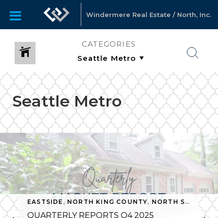
Windermere Real Estate / North, Inc.
CATEGORIES
Seattle Metro
EASTSIDE
,
NORTH KING COUNTY
,
NORTH SNOHOMISH COUNTY
QUARTERLY REPORTS Q4 2025