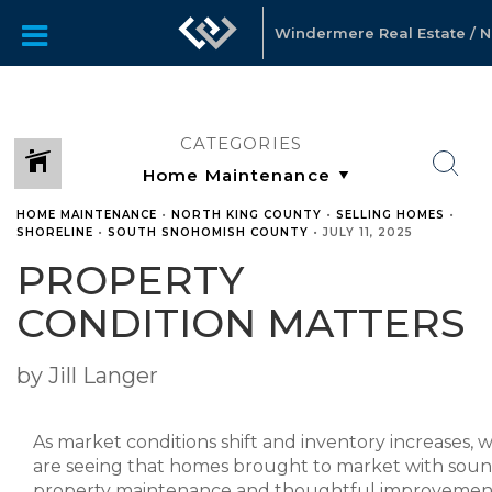
Windermere Real Estate / No
CATEGORIES
HOME MAINTENANCE
•
NORTH KING COUNTY
•
SELLING HOMES
•
SHORELINE
•
SOUTH SNOHOMISH COUNTY
•
JULY 11, 2025
PROPERTY
CONDITION MATTERS
by Jill Langer
As market conditions shift and inventory increases, 
are seeing that homes brought to market with sou
property maintenance and thoughtful improvemen