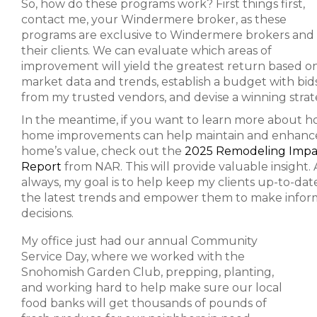
So, how do these programs work? First things first,
contact me, your Windermere broker, as these
programs are exclusive to Windermere brokers and
their clients. We can evaluate which areas of
improvement will yield the greatest return based o
market data and trends, establish a budget with bid
from my trusted vendors, and devise a winning strat
In the meantime, if you want to learn more about 
home improvements can help maintain and enhanc
home’s value, check out the
2025 Remodeling Impa
Report
from NAR. This will provide valuable insight. 
always, my goal is to help keep my clients up-to-dat
the latest trends and empower them to make info
decisions.
My office just had our annual Community
Service Day, where we worked with the
Snohomish Garden Club, prepping, planting,
and working hard to help make sure our local
food banks will get thousands of pounds of