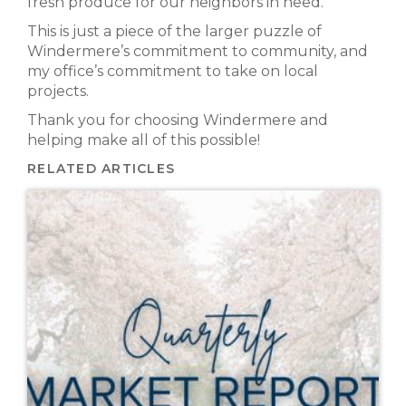
fresh produce for our neighbors in need.
This is just a piece of the larger puzzle of
Windermere’s commitment to community, and
my office’s commitment to take on local
projects.
Thank you for choosing Windermere and
helping make all of this possible!
RELATED ARTICLES