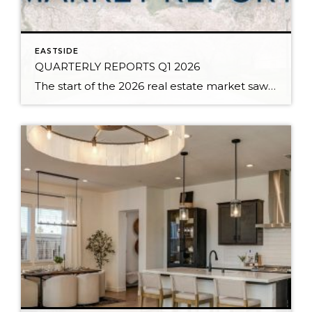
EASTSIDE
QUARTERLY REPORTS Q1 2026
The start of the 2026 real estate market saw an increase in new listings, creating more inventory for buyers, flat year-over-year price growth, and volatile interest rate fluctuations. As we finished Q1, prices began their seasonal uptick month-over-month, with pending sales also starting to rise. With more selection, the market is favoring well-prepared homes that […]