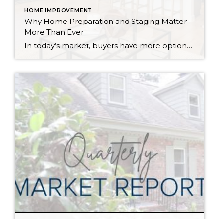
HOME IMPROVEMENT
Why Home Preparation and Staging Matter
More Than Ever
In today’s market, buyers have more options, and with affordability challenges, they’re more selective than ever. That means first impressions aren’t just important… they’re everything. In fact, as of March 30th, 2026, month-to-date new listings are up in King County by 23% over February 2026, and up 13% over March 2025. In Snohomish County they are […]