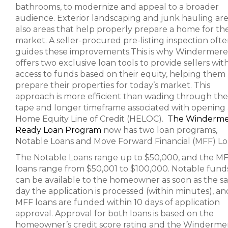
bathrooms, to modernize and appeal to a broader
audience. Exterior landscaping and junk hauling ar
also areas that help properly prepare a home for th
market. A seller-procured pre-listing inspection oft
guides these improvements.This is why Windermere
offers two exclusive loan tools to provide sellers wit
access to funds based on their equity, helping them
prepare their properties for today’s market. This
approach is more efficient than wading through the
tape and longer timeframe associated with opening 
Home Equity Line of Credit (HELOC).
The Winderm
Ready Loan Program
now has two loan programs,
Notable Loans and Move Forward Financial (MFF) Lo
The Notable Loans range up to $50,000, and the M
loans range from $50,001 to $100,000. Notable fund
can be available to the homeowner as soon as the 
day the application is processed (within minutes), an
MFF loans are funded within 10 days of application
approval. Approval for both loans is based on the
homeowner’s credit score rating and the Winderme