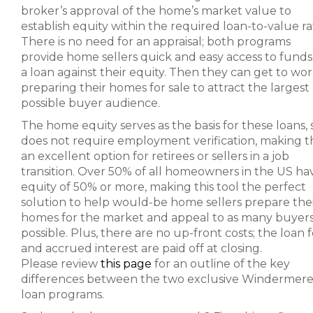
broker’s approval of the home’s market value to
establish equity within the required loan-to-value rat
There is no need for an appraisal; both programs
provide home sellers quick and easy access to funds 
a loan against their equity. Then they can get to wo
preparing their homes for sale to attract the largest
possible buyer audience.
The home equity serves as the basis for these loans, s
does not require employment verification, making th
an excellent option for retirees or sellers in a job
transition. Over 50% of all homeowners in the US ha
equity of 50% or more, making this tool the perfect
solution to help would-be home sellers prepare the
homes for the market and appeal to as many buyers
possible. Plus, there are no up-front costs; the loan 
and accrued interest are paid off at closing.
Please review
this page
for an outline of the key
differences between the two exclusive Windermer
loan programs.