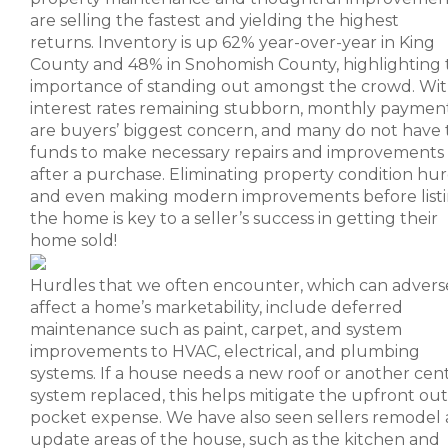
are selling the fastest and yielding the highest
returns. Inventory is up 62% year-over-year in King
County and 48% in Snohomish County, highlighting 
importance of standing out amongst the crowd. Wi
interest rates remaining stubborn, monthly paymen
are buyers’ biggest concern, and many do not have 
funds to make necessary repairs and improvements
after a purchase. Eliminating property condition hur
and even making modern improvements before list
the home is key to a seller’s success in getting their
home sold!
Hurdles that we often encounter, which can advers
affect a home’s marketability, include deferred
maintenance such as paint, carpet, and system
improvements to HVAC, electrical, and plumbing
systems. If a house needs a new roof or another cent
system replaced, this helps mitigate the upfront out
pocket expense. We have also seen sellers remodel
update areas of the house, such as the kitchen and