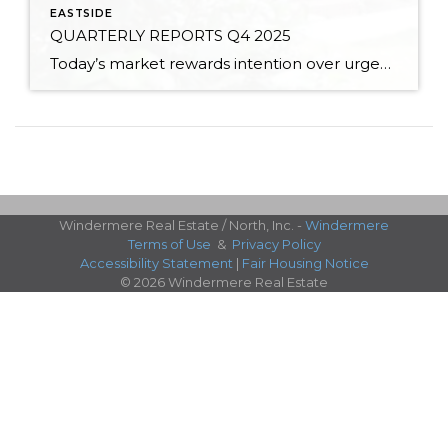
EASTSIDE
QUARTERLY REPORTS Q4 2025
Today’s market rewards intention over urgency. Throughout 2025, sellers who focused on thoughtful preparation, strategic pricing, and strong presentation continued to achieve solid outcomes—even as buyers became more selective. Home values largely held steady even while homes generally took a bit longer to sell; this reflected more selective buyers, not a lack of demand. Buyers […]
Windermere Real Estate / North, Inc. -
Windermere
Terms of Use
&
Privacy Policy
Accessibility Statement
|
Fair Housing Notice
© 2026 Windermere Real Estate