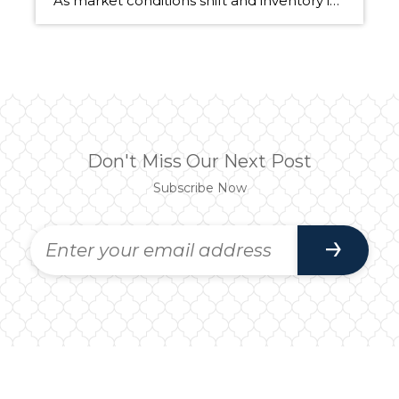
As market conditions shift and inventory increases, we are seeing that homes brought to market with sound property maintenance and thoughtful improvements are selling the fastest and yielding the highest returns. Inventory is up 62% year-over-year in King County and 48% in Snohomish County, highlighting the importance of standing out amongst the crowd. With interest rates […]
Don't Miss Our Next Post
Subscribe Now