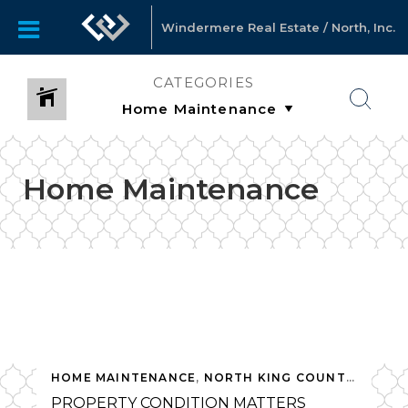
Windermere Real Estate / North, Inc.
CATEGORIES
Home Maintenance
HOME MAINTENANCE
,
NORTH KING COUNTY
,
SELLI
PROPERTY CONDITION MATTERS