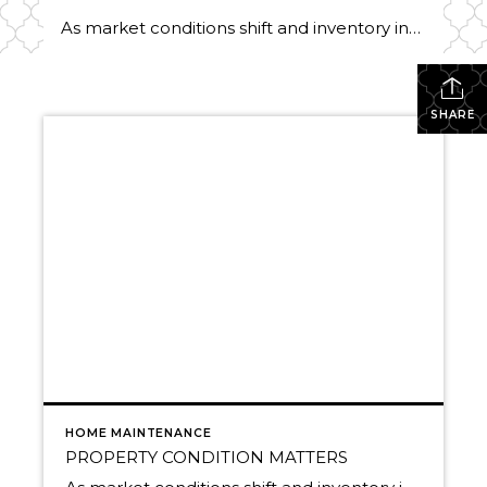
As market conditions shift and inventory increases, we are seeing that homes brought to market with sound property maintenance and thoughtful improvements are selling the fastest and yielding the highest returns. Inventory is up 62% year-over-year in King County and 48% in Snohomish County, highlighting the importance of standing out amongst the crowd. With interest rates […]
SHARE
HOME MAINTENANCE
PROPERTY CONDITION MATTERS