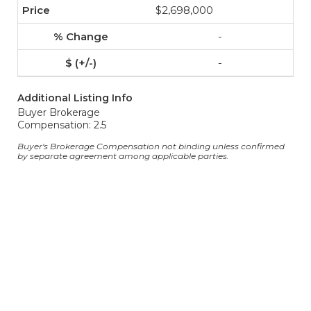
$2,698,000
-
-
Additional Listing Info
Buyer Brokerage
Compensation: 2.5
Buyer's Brokerage Compensation not binding unless confirmed
by separate agreement among applicable parties.