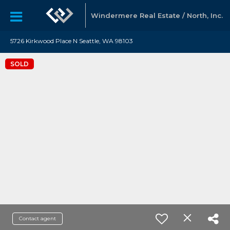
Windermere Real Estate / North, Inc.
5726 Kirkwood Place N Seattle, WA 98103
SOLD
Contact agent