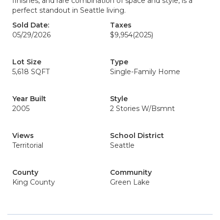
finishes, and rare combination of space and style, is a
perfect standout in Seattle living.
Sold Date:
Taxes
05/29/2026
$9,954
(2025)
Lot Size
Type
5,618 SQFT
Single-Family Home
Year Built
Style
2005
2 Stories W/Bsmnt
Views
School District
Territorial
Seattle
County
Community
King County
Green Lake