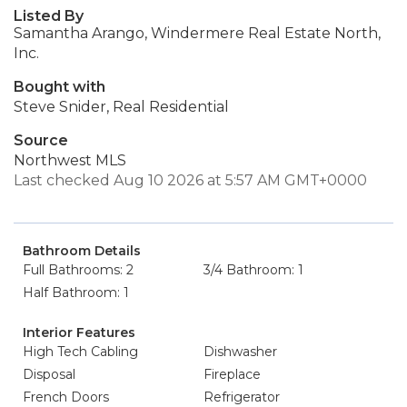
Listed By
Samantha Arango, Windermere Real Estate North,
Inc.
Bought with
Steve Snider, Real Residential
Source
Northwest MLS
Last checked Aug 10 2026 at 5:57 AM GMT+0000
Bathroom Details
Full Bathrooms: 2
3/4 Bathroom: 1
Half Bathroom: 1
Interior Features
High Tech Cabling
Dishwasher
Disposal
Fireplace
French Doors
Refrigerator