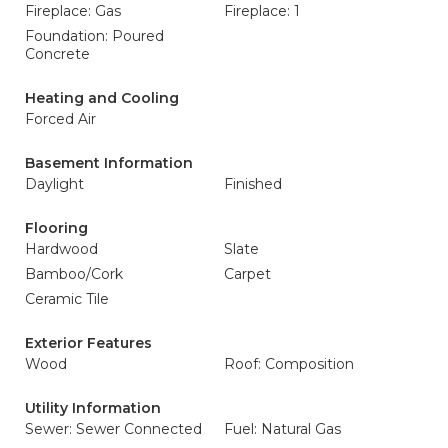
Fireplace: Gas
Fireplace: 1
Foundation: Poured
Concrete
Heating and Cooling
Forced Air
Basement Information
Daylight
Finished
Flooring
Hardwood
Slate
Bamboo/Cork
Carpet
Ceramic Tile
Exterior Features
Wood
Roof: Composition
Utility Information
Sewer: Sewer Connected
Fuel: Natural Gas