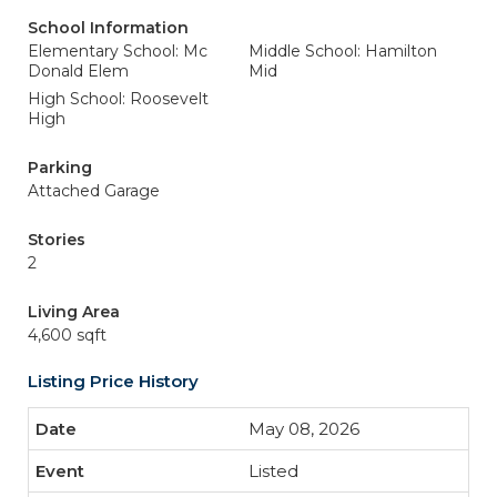
School Information
Elementary School: Mc
Middle School: Hamilton
Donald Elem
Mid
High School: Roosevelt
High
Parking
Attached Garage
Stories
2
Living Area
4,600 sqft
Listing Price History
May 08, 2026
Listed