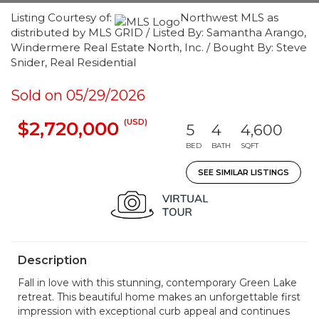
Listing Courtesy of:
Northwest MLS as
distributed by MLS GRID / Listed By: Samantha Arango,
Windermere Real Estate North, Inc. / Bought By: Steve
Snider, Real Residential
Sold on 05/29/2026
(USD)
$2,720,000
5
4
4,600
BED
BATH
SQFT
SEE SIMILAR LISTINGS
Description
Fall in love with this stunning, contemporary Green Lake
retreat. This beautiful home makes an unforgettable first
impression with exceptional curb appeal and continues