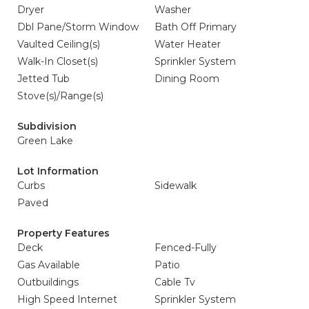
Dryer
Washer
Dbl Pane/Storm Window
Bath Off Primary
Vaulted Ceiling(s)
Water Heater
Walk-In Closet(s)
Sprinkler System
Jetted Tub
Dining Room
Stove(s)/Range(s)
Subdivision
Green Lake
Lot Information
Curbs
Sidewalk
Paved
Property Features
Deck
Fenced-Fully
Gas Available
Patio
Outbuildings
Cable Tv
High Speed Internet
Sprinkler System