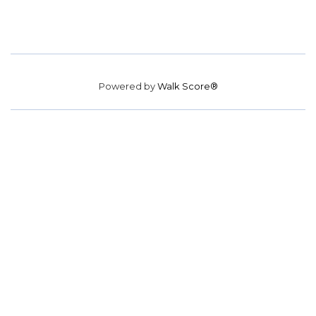
Powered by
Walk Score®