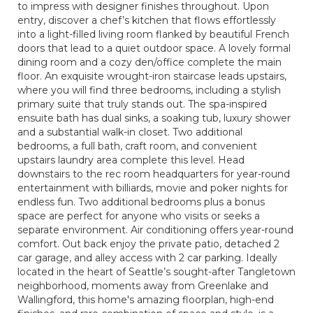
to impress with designer finishes throughout. Upon
entry, discover a chef’s kitchen that flows effortlessly
into a light-filled living room flanked by beautiful French
doors that lead to a quiet outdoor space. A lovely formal
dining room and a cozy den/office complete the main
floor. An exquisite wrought-iron staircase leads upstairs,
where you will find three bedrooms, including a stylish
primary suite that truly stands out. The spa-inspired
ensuite bath has dual sinks, a soaking tub, luxury shower
and a substantial walk-in closet. Two additional
bedrooms, a full bath, craft room, and convenient
upstairs laundry area complete this level. Head
downstairs to the rec room headquarters for year-round
entertainment with billiards, movie and poker nights for
endless fun. Two additional bedrooms plus a bonus
space are perfect for anyone who visits or seeks a
separate environment. Air conditioning offers year-round
comfort. Out back enjoy the private patio, detached 2
car garage, and alley access with 2 car parking. Ideally
located in the heart of Seattle’s sought-after Tangletown
neighborhood, moments away from Greenlake and
Wallingford, this home's amazing floorplan, high-end