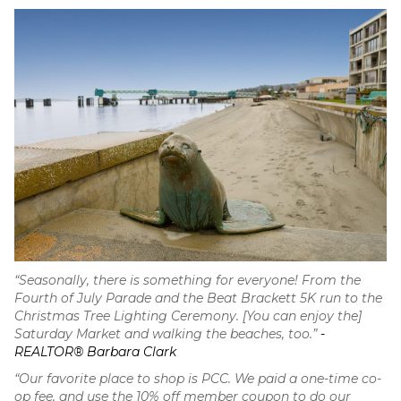
“Seasonally, there is something for everyone! From the
Fourth of July Parade and the Beat Brackett 5K run to the
Christmas Tree Lighting Ceremony. [You can enjoy the]
Saturday Market and walking the beaches, too.”
-
REALTOR® Barbara Clark
“Our favorite place to shop is PCC. We paid a one-time co-
op fee, and use the 10% off member coupon to do our