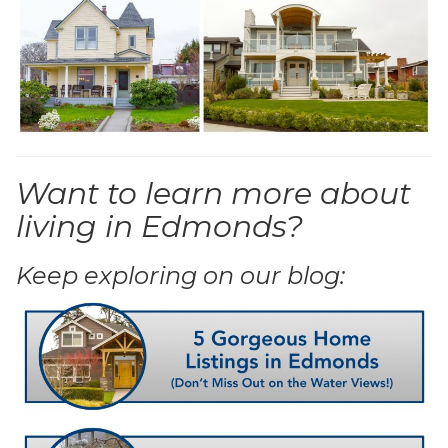
Want to learn more about
living in Edmonds?
Keep exploring on our blog: