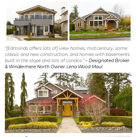
“[Edmonds offers lots of] view homes, mid century, some
classic and new construction, and homes with basements
built in the slope and lots of condos.”
– Designated Broker
& Windermere North Owner Lena Wood Maul