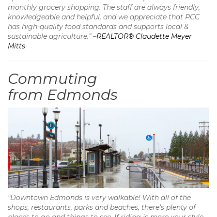
monthly grocery shopping. The staff are always friendly,
knowledgeable and helpful, and we appreciate that PCC
has high-quality food standards and supports local &
sustainable agriculture.” –
REALTOR® Claudette Meyer
Mitts
Commuting
from Edmonds
“Downtown Edmonds is very walkable! With all of the
shops, restaurants, parks and beaches, there’s plenty of