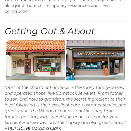
alongside more contemporary residences and new
construction!
Getting Out & About
“Part of the charm of Edmonds is the many family-owned
and operated shops, like Comstock Jewelers. From father
to son, and now to grandson, the secret ingredient to their
loyal following is their excellent care, customer service and
great value. The Wooden Spoon is another long time
family-run shop, with everything under the sun for your
kitchen! Housewares and the Papery are also great shops.”
–
REALTOR® Barbara Clark