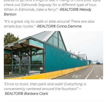
places to go and things to see. If riding is more your style,
check out Edmonds Segway for a different type of tour.
When in Edmonds, take a ferry!”
-REALTOR® Melody
Benton
“It’s a great city to walk or bike around! There are also
ample bus routes.”
-REALTOR® Ginna Demme
“Drive to town, then park and walk! Everything is
conveniently centered around the fountain!” –
REALTOR® Barbara Clark