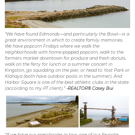
“We have found Edmonds—and particularly the Bowl—is a
great environment in which to create family memories.
We have popcorn Fridays where we walk the
neighborhoods with home-popped popcorn, walk to the
farmers market downtown for produce and fresh donuts,
walk on the ferry for lunch or a summer concert in
Kingston, go squidding on the pier, or head to Yost Park or
Klahaya (both have outdoor pools in the summer). And
Harbor Square is one of the best athletic clubs in the state
(according to my PT client).”
-REALTOR® Casey Bui
“If we have our preschooler in tow, one of our favorite