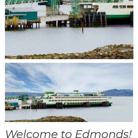
Welcome to Edmonds!