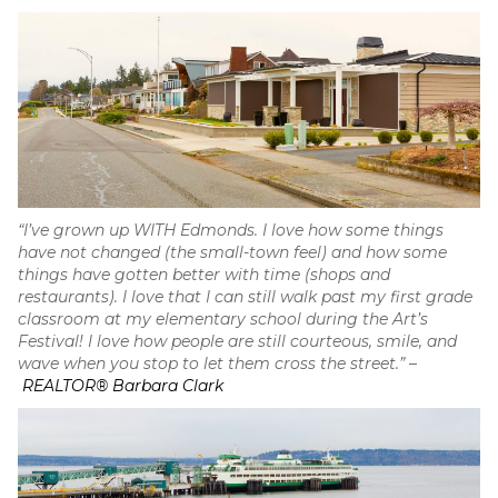
“I’ve grown up WITH Edmonds. I love how some things
have not changed (the small-town feel) and how some
things have gotten better with time (shops and
restaurants). I love that I can still walk past my first grade
classroom at my elementary school during the Art’s
Festival! I love how people are still courteous, smile, and
wave when you stop to let them cross the street.”
–
REALTOR® Barbara Clark