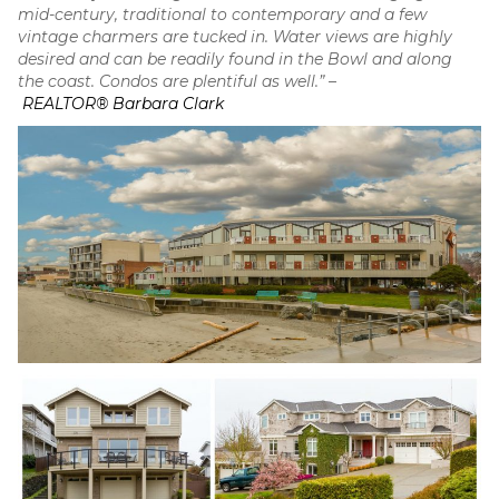
mid-century, traditional to contemporary and a few
vintage charmers are tucked in. Water views are highly
desired and can be readily found in the Bowl and along
the coast. Condos are plentiful as well.” –
REALTOR® Barbara Clark