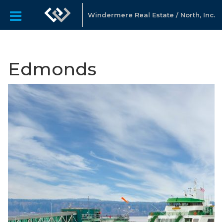
Windermere Real Estate / North, Inc.
Edmonds