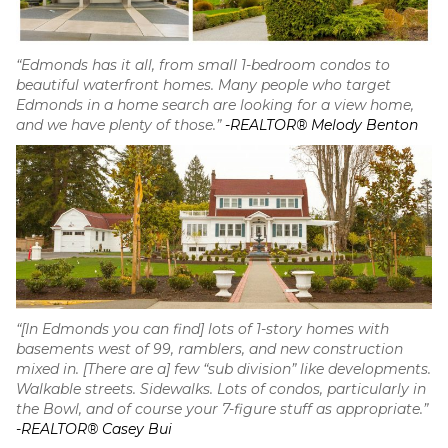
“Edmonds has it all, from small 1-bedroom condos to
beautiful waterfront homes. Many people who target
Edmonds in a home search are looking for a view home,
and we have plenty of those.”
-REALTOR® Melody Benton
“[In Edmonds you can find] lots of 1-story homes with
basements west of 99, ramblers, and new construction
mixed in. [There are a] few “sub division” like developments.
Walkable streets. Sidewalks. Lots of condos, particularly in
the Bowl, and of course your 7-figure stuff as appropriate.”
-REALTOR® Casey Bui