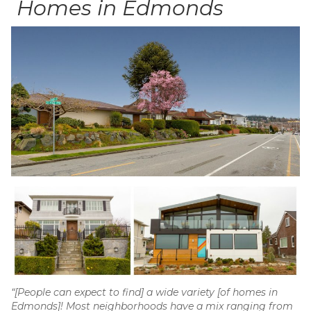
Homes in Edmonds
“[People can expect to find] a wide variety [of homes in
Edmonds]! Most neighborhoods have a mix ranging from