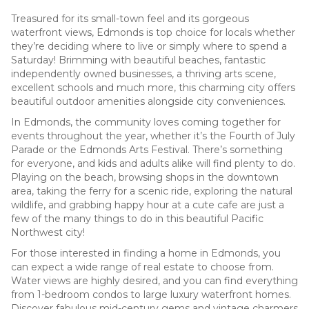
Treasured for its small-town feel and its gorgeous
waterfront views, Edmonds is top choice for locals whether
they’re deciding where to live or simply where to spend a
Saturday! Brimming with beautiful beaches, fantastic
independently owned businesses, a thriving arts scene,
excellent schools and much more, this charming city offers
beautiful outdoor amenities alongside city conveniences.
In Edmonds, the community loves coming together for
events throughout the year, whether it’s the Fourth of July
Parade or the Edmonds Arts Festival. There’s something
for everyone, and kids and adults alike will find plenty to do.
Playing on the beach, browsing shops in the downtown
area, taking the ferry for a scenic ride, exploring the natural
wildlife, and grabbing happy hour at a cute cafe are just a
few of the many things to do in this beautiful Pacific
Northwest city!
For those interested in finding a home in Edmonds, you
can expect a wide range of real estate to choose from.
Water views are highly desired, and you can find everything
from 1-bedroom condos to large luxury waterfront homes.
Discover fabulous mid-century gems and vintage charmers