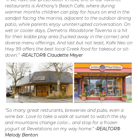
restaurants is Anthony’s Beach Cafe, where during
warmer months children can play for hours on end in the
sandpit facing the marina, adjacent to the outdoor dining
patio, while parents enjoy uninterrupted conversation. On
wet or cooler days, Demetris Woodstone Taverna is a hit
for their kiddie play area (tucked away in the corner) and
diverse menu offerings. And last but not least, Kafe Neo on
Hwy 99 offers the best local Greek food for takeout or sit-
down.”
-REALTOR® Claudette Meyer
“So many great resturants, breweries and pubs, even a
wine bar. Love to take a walk at sunset to watch the sky
and mountains change color… and stop for a frozen
yogurt at Revelations on my way home.”
-REALTOR®
Melody Benton