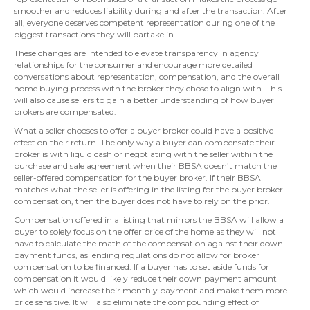
smoother and reduces liability during and after the transaction. After
all, everyone deserves competent representation during one of the
biggest transactions they will partake in.
These changes are intended to elevate transparency in agency
relationships for the consumer and encourage more detailed
conversations about representation, compensation, and the overall
home buying process with the broker they chose to align with. This
will also cause sellers to gain a better understanding of how buyer
brokers are compensated.
What a seller chooses to offer a buyer broker could have a positive
effect on their return. The only way a buyer can compensate their
broker is with liquid cash or negotiating with the seller within the
purchase and sale agreement when their BBSA doesn’t match the
seller-offered compensation for the buyer broker. If their BBSA
matches what the seller is offering in the listing for the buyer broker
compensation, then the buyer does not have to rely on the prior.
Compensation offered in a listing that mirrors the BBSA will allow a
buyer to solely focus on the offer price of the home as they will not
have to calculate the math of the compensation against their down-
payment funds, as lending regulations do not allow for broker
compensation to be financed. If a buyer has to set aside funds for
compensation it would likely reduce their down payment amount
which would increase their monthly payment and make them more
price sensitive. It will also eliminate the compounding effect of