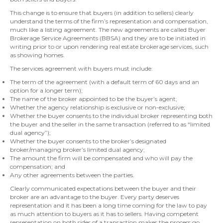
This change is to ensure that buyers (in addition to sellers) clearly
understand the terms of the firm’s representation and compensation,
much like a listing agreement. The new agreements are called Buyer
Brokerage Service Agreements (BBSA) and they are to be initiated in
writing prior to or upon rendering real estate brokerage services, such
as showing homes.
The services agreement with buyers must include:
The term of the agreement (with a default term of 60 days and an
option for a longer term);
The name of the broker appointed to be the buyer’s agent;
Whether the agency relationship is exclusive or non-exclusive;
Whether the buyer consents to the individual broker representing both
the buyer and the seller in the same transaction (referred to as “limited
dual agency”);
Whether the buyer consents to the broker’s designated
broker/managing broker’s limited dual agency;
The amount the firm will be compensated and who will pay the
compensation; and
Any other agreements between the parties.
Clearly communicated expectations between the buyer and their
broker are an advantage to the buyer. Every party deserves
representation and it has been a long time coming for the law to pay
as much attention to buyers as it has to sellers. Having competent
representation on both sides of a transaction makes the process go