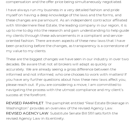
compensation and the offer price being simultaneously negotiated.
I have always run my business in a very detailed fashion and pride
myself on having a deep knowledge of the laws and the forms, and
these changes are paramount. As an independent contractor affiliated
with Windermere Real Estate, the leading company in our region, it is
up to me to dig into the research and gain understanding to help guide
my clients through these advancements in a compliant and service-
oriented fashion. There are even aspects of these new laws that I have
been practicing before the changes, as transparency is a cornerstone of
my value to my clients.
These are the biggest changes we have seen in our industry in over two
decades. Be aware that not all brokers will adapt as quickly or
accurately. We are already seeing a gross difference between the
informed and not informed; who one chooses to work with matters! If
you have any further questions about how these new laws affect you,
please reach out. If you are considering a move, I am committed to
navigating the process with the utmost compliance and my client’s
success at the forefront.
REVISED PAMPHLET
: The pamphlet entitled “Real Estate Brokerage in
Washington” provides an overview of the revised Agency Law.
REVISED AGENCY LAW
: Substitute Senate Bill 5191 sets forth the
revised Agency Law in its entirety.