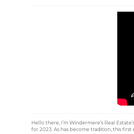
Hello there, I’m Windermere’s Real Estate
for 2023. As has become tradition, this first