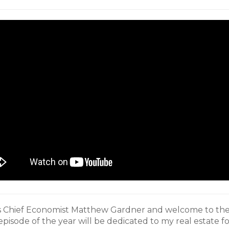
’s Chief Economist Matthew Gardner and welcome to the
 episode of the year will be dedicated to my real estate fo