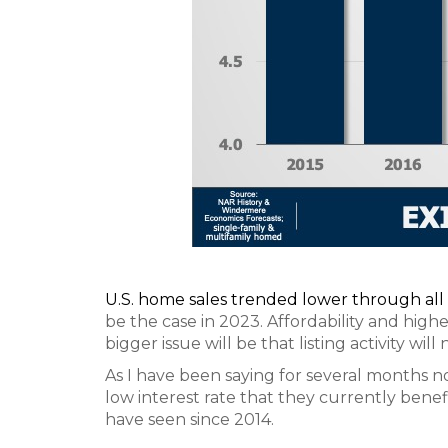
U.S. home sales trended lower through all
be the case in 2023. Affordability and highe
bigger issue will be that listing activity wil
As I have been saying for several months n
low interest rate that they currently benefit 
have seen since 2014.