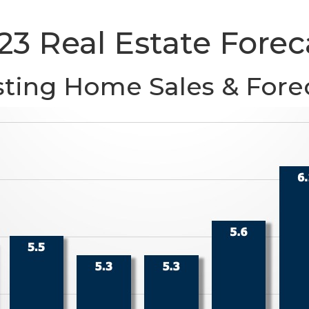
23 Real Estate Forec
sting Home Sales & Fore