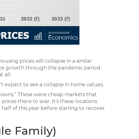
sing prices will collapse in a similar
rice growth through the pandemic period
 all.
n’t expect to see a collapse in home values.
Towns.” These were cheap markets that
rices there to soar. It’s these locations
t half of this year before starting to recover
le Family)