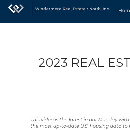
Windermere Real Estate / North, Inc.
Hom
2023 REAL ES
This video is the latest in our Monday w
the most up-to-date U.S. housing data to 