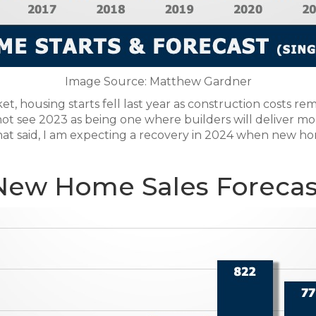
Image Source: Matthew Gardner
, housing starts fell last year as construction costs r
t see 2023 as being one where builders will deliver more
That said, I am expecting a recovery in 2024 when new ho
New Home Sales Forecas