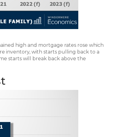
emained high and mortgage rates rose which
 inventory, with starts pulling back to a
me starts will break back above the
t