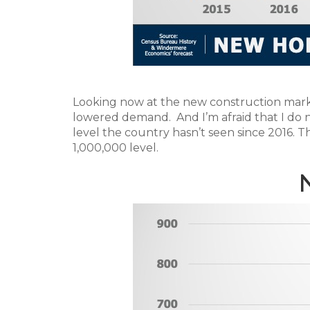
Looking now at the new construction market
lowered demand. And I’m afraid that I do no
level the country hasn’t seen since 2016. 
1,000,000 level.