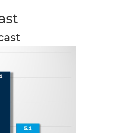
ast
cast