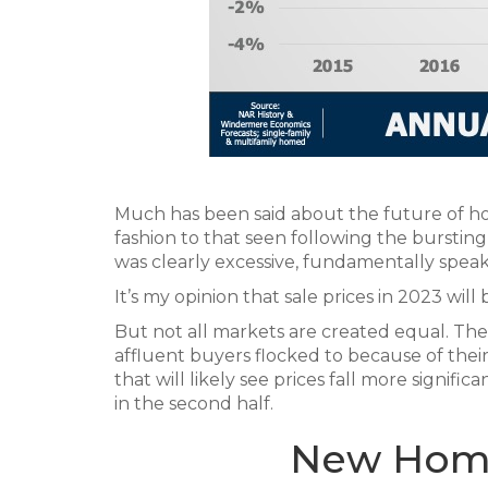
Much has been said about the future of hom
fashion to that seen following the bursti
was clearly excessive, fundamentally speaki
It’s my opinion that sale prices in 2023 wil
But not all markets are created equal. 
affluent buyers flocked to because of their 
that will likely see prices fall more signific
in the second half.
New Home 