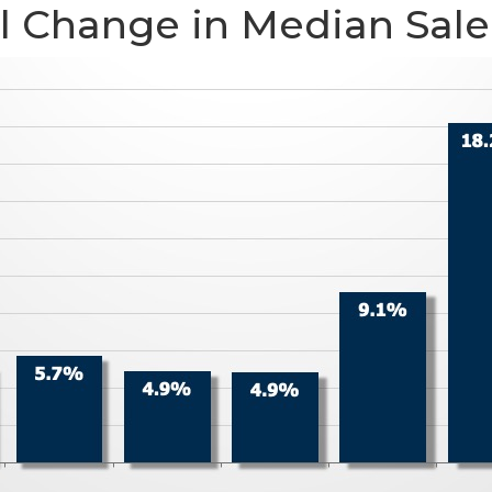
 Change in Median Sale