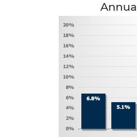
Annual