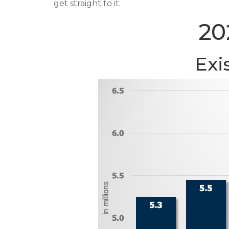
get straight to it.
20
Exi