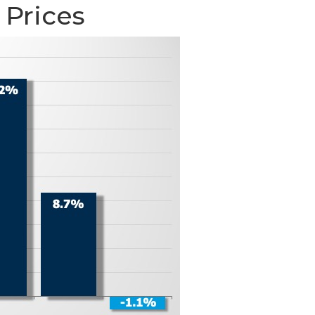
 Prices