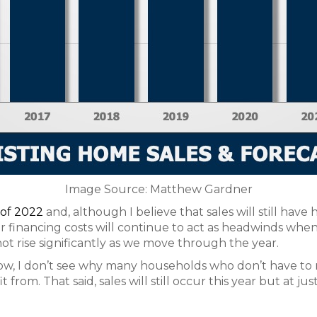
Image Source: Matthew Gardner
 of 2022
and, although I believe that sales will still have 
r financing costs will continue to act as headwinds when 
l not rise significantly as we move through the year.
ow, I don’t see why many households who don’t have to m
from. That said, sales will still occur this year but at jus