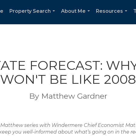
e
Property Search
About Me
Resources
T
...
...
...
TATE FORECAST: WH
WON'T BE LIKE 2008
By Matthew Gardner
ith Matthew series with Windermere Chief Economist M
keep you well-informed about what’s going on in the re