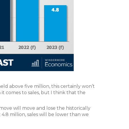
held above five million, this certainly won’t
it comes to sales, but I think that the
ove will move and lose the historically
t 4.8 million, sales will be lower than we