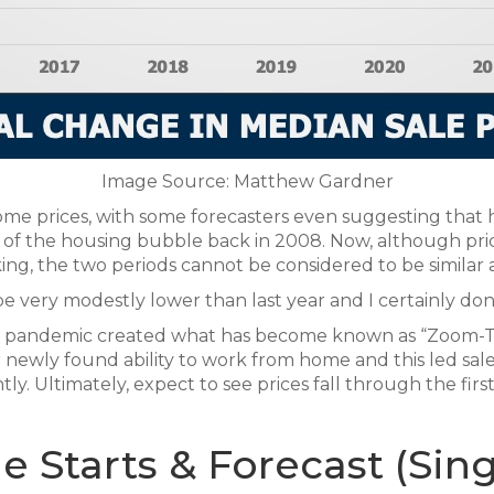
Image Source: Matthew Gardner
e prices, with some forecasters even suggesting that hou
ng of the housing bubble back in 2008. Now, although p
ng, the two periods cannot be considered to be similar at
l be very modestly lower than last year and I certainly do
The pandemic created what has become known as “Zoom-
newly found ability to work from home and this led sale p
antly. Ultimately, expect to see prices fall through the firs
Starts & Forecast (Sing