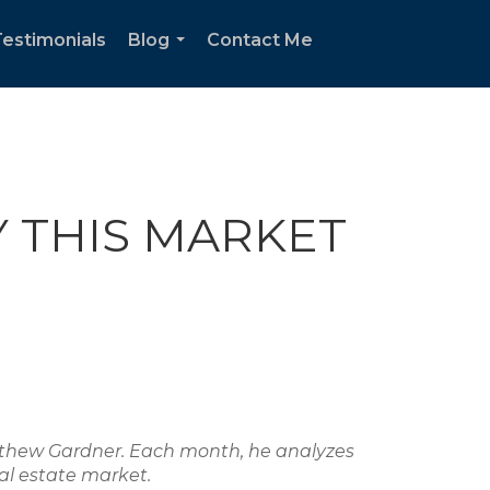
estimonials
Blog
Contact Me
...
Y THIS MARKET
atthew Gardner. Each month, he analyzes
al estate market.