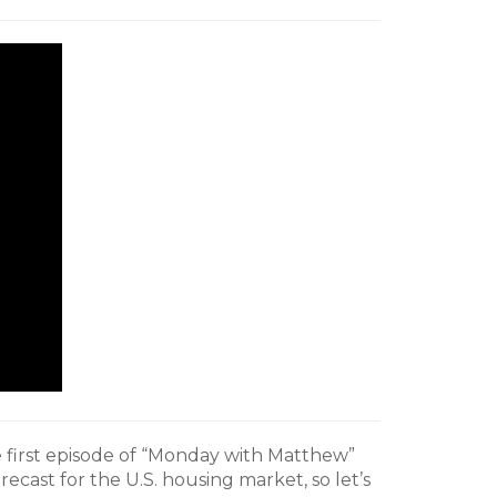
 first episode of “Monday with Matthew”
recast for the U.S. housing market, so let’s