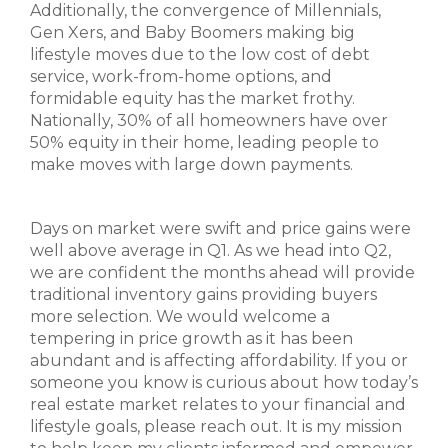
Additionally, the convergence of Millennials,
Gen Xers, and Baby Boomers making big
lifestyle moves due to the low cost of debt
service, work-from-home options, and
formidable equity has the market frothy.
Nationally, 30% of all homeowners have over
50% equity in their home, leading people to
make moves with large down payments.
Days on market were swift and price gains were
well above average in Q1. As we head into Q2,
we are confident the months ahead will provide
traditional inventory gains providing buyers
more selection. We would welcome a
tempering in price growth as it has been
abundant and is affecting affordability. If you or
someone you know is curious about how today’s
real estate market relates to your financial and
lifestyle goals, please reach out. It is my mission