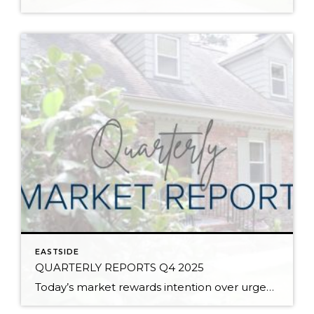
EASTSIDE
QUARTERLY REPORTS Q4 2025
Today’s market rewards intention over urgency. Throughout 2025, sellers who focused on thoughtful preparation, strategic pricing, and strong presentation continued to achieve solid outcomes—even as buyers became more selective. Home values largely held steady even while homes generally took a bit longer to sell; this reflected more selective buyers, not a lack of demand. Buyers […]