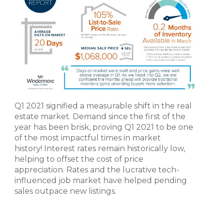
Q1 2021 signified a measurable shift in the real
estate market. Demand since the first of the
year has been brisk, proving Q1 2021 to be one
of the most impactful times in market
history! Interest rates remain historically low,
helping to offset the cost of price
appreciation. Rates and the lucrative tech-
influenced job market have helped pending
sales outpace new listings.