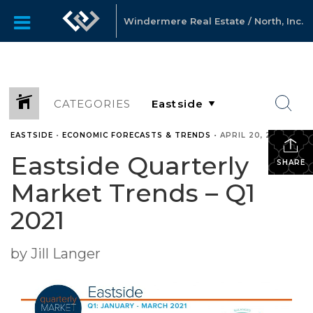
Windermere Real Estate / North, Inc.
CATEGORIES
EASTSIDE
•
ECONOMIC FORECASTS & TRENDS
•
APRIL 20, 2021
Eastside Quarterly
SHARE
Market Trends – Q1
2021
by Jill Langer