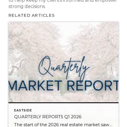
to help keep my clients informed and empower
strong decisions.
RELATED ARTICLES
EASTSIDE
QUARTERLY REPORTS Q1 2026
The start of the 2026 real estate market saw an increase in new listings, creating more inventory for buyers, flat year-over-year price growth, and volatile interest rate fluctuations. As we finished Q1, prices began their seasonal uptick month-over-month, with pending sales also starting to rise. With more selection, the market is favoring well-prepared homes that […]