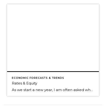
ECONOMIC FORECASTS & TRENDS
Rates & Equity
As we start a new year, I am often asked where home prices are headed. While I don’t have a crystal ball, I study the market trends and activity closely. Many aspects affect home prices, such as the overall economy’s health, inventory levels (supply & demand), and interest rates. Seasonality is also a pattern I […]